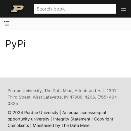
PyPi
Purdue University, The Data Mine, Hillenbrand Hall, 1301
Third Street, West Lafayette, IN 47906-4206, (765) 494-
0325
© 2024 Purdue University
|
An equal access/equal
opportunity university
|
Integrity Statement
|
Copyright
Complaints
|
Maintained by The Data Mine