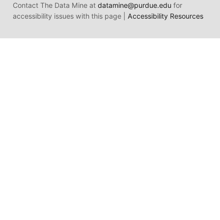
Contact The Data Mine at
datamine@purdue.edu
for
accessibility issues with this page |
Accessibility Resources