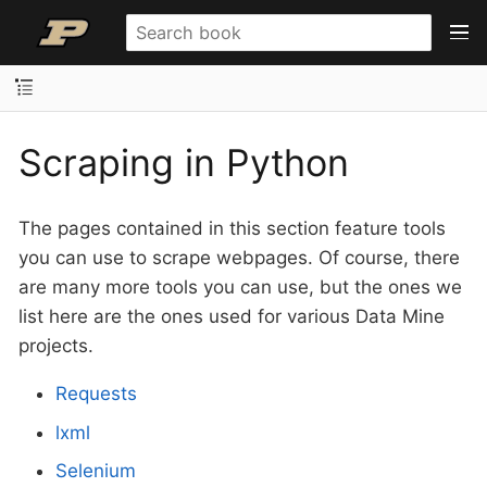
Scraping in Python
The pages contained in this section feature tools
you can use to scrape webpages. Of course, there
are many more tools you can use, but the ones we
list here are the ones used for various Data Mine
projects.
Requests
lxml
Selenium