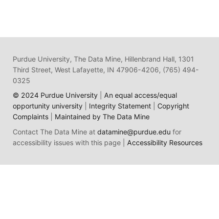
Purdue University, The Data Mine, Hillenbrand Hall, 1301
Third Street, West Lafayette, IN 47906-4206, (765) 494-
0325
© 2024 Purdue University
|
An equal access/equal
opportunity university
|
Integrity Statement
|
Copyright
Complaints
|
Maintained by The Data Mine
Contact The Data Mine at
datamine@purdue.edu
for
accessibility issues with this page |
Accessibility Resources