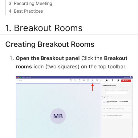
3. Recording Meeting
4. Best Practices
1. Breakout Rooms
Creating Breakout Rooms
Open the Breakout panel
Click the
Breakout
rooms
icon (two squares) on the top toolbar.