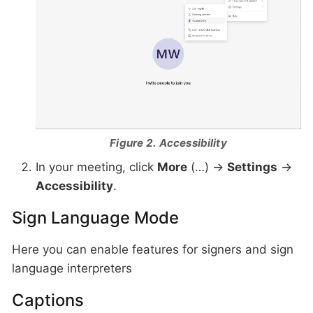
Figure 2. Accessibility
In your meeting, click
More
(…) →
Settings
→
Accessibility
.
Sign Language Mode
Here you can enable features for signers and sign
language interpreters
Captions