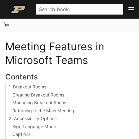
Meeting Features in
Microsoft Teams
Contents
1. Breakout Rooms
Creating Breakout Rooms
Managing Breakout Rooms
Returning to the Main Meeting
2. Accessibility Options
Sign Language Mode
Captions