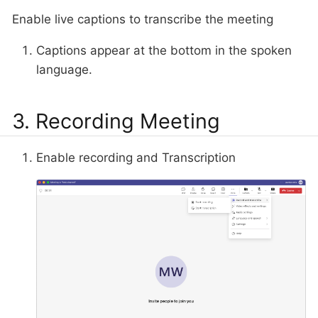
Enable live captions to transcribe the meeting
Captions appear at the bottom in the spoken
language.
3. Recording Meeting
Enable recording and Transcription