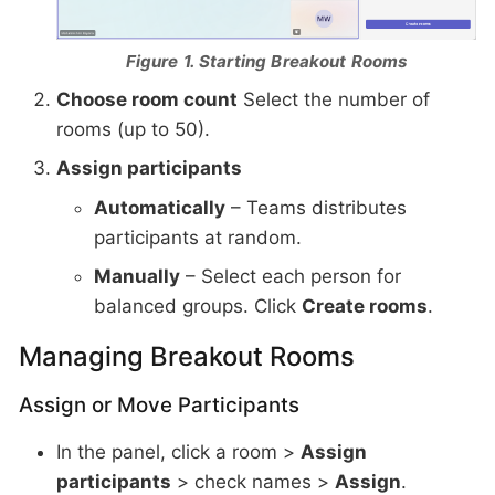
Figure 1. Starting Breakout Rooms
Choose room count
Select the number of
rooms (up to 50).
Assign participants
Automatically
– Teams distributes
participants at random.
Manually
– Select each person for
balanced groups. Click
Create rooms
.
Managing Breakout Rooms
Assign or Move Participants
In the panel, click a room >
Assign
participants
> check names >
Assign
.