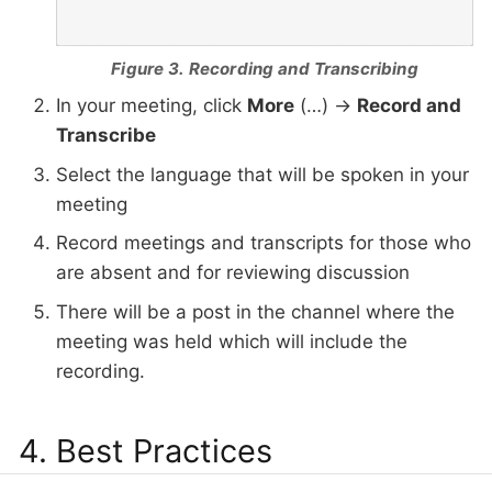
Figure 3. Recording and Transcribing
In your meeting, click
More
(…​) →
Record and
Transcribe
Select the language that will be spoken in your
meeting
Record meetings and transcripts for those who
are absent and for reviewing discussion
There will be a post in the channel where the
meeting was held which will include the
recording.
4. Best Practices