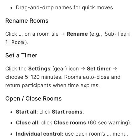
Drag-and-drop names for quick moves.
Rename Rooms
Click
…
on a room tile →
Rename
(e.g.,
Sub-Team
).
1 Room
Set a Timer
Click the
Settings
(gear) icon →
Set timer
→
choose 5–120 minutes. Rooms auto-close and
return participants when time expires.
Open / Close Rooms
Start all:
click
Start rooms
.
Close all:
click
Close rooms
(60 sec warning).
Individual control:
use each room’s
…
menu.