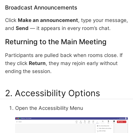
Broadcast Announcements
Click
Make an announcement
, type your message,
and
Send
— it appears in every room’s chat.
Returning to the Main Meeting
Participants are pulled back when rooms close. If
they click
Return
, they may rejoin early without
ending the session.
2. Accessibility Options
Open the Accessibility Menu