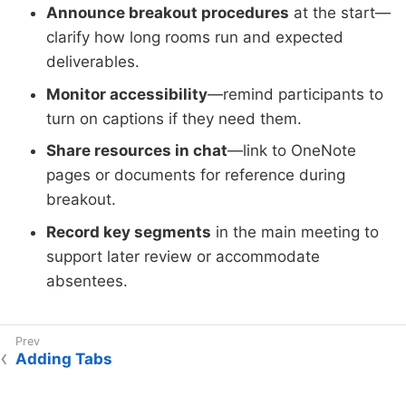
Announce breakout procedures
at the start—
clarify how long rooms run and expected
deliverables.
Monitor accessibility
—remind participants to
turn on captions if they need them.
Share resources in chat
—link to OneNote
pages or documents for reference during
breakout.
Record key segments
in the main meeting to
support later review or accommodate
absentees.
Adding Tabs