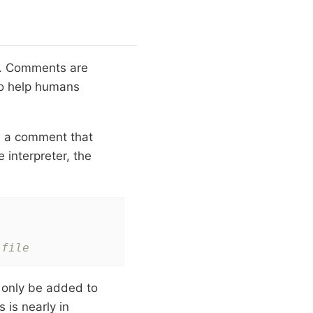
ne. Comments are
to help humans
is a comment that
 interpreter, the
 file
 only be added to
 is nearly in