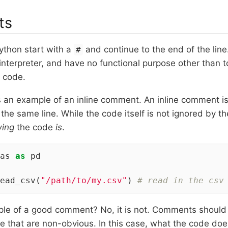
ts
thon start with a
and continue to the end of the li
#
interpreter, and have no functional purpose other than 
 code.
is an example of an inline comment. An inline comment 
the same line. While the code itself is not ignored by the
wing
the code
is
.
as 
as
 pd

ead_csv(
"/path/to/my.csv"
) 
# read in the csv
mple of a good comment? No, it is not. Comments should
e that are non-obvious. In this case, what the code does