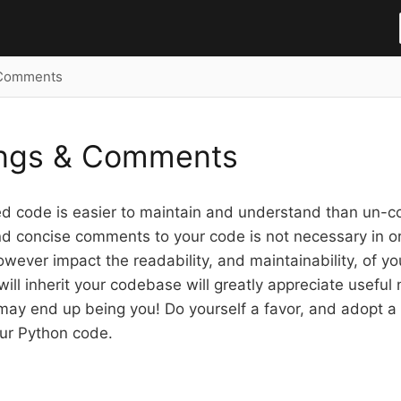
 Comments
ings & Comments
 code is easier to maintain and understand than un-
d concise comments to your code is not necessary in or
wever impact the readability, and maintainability, of y
will inherit your codebase will greatly appreciate usefu
 may end up being you! Do yourself a favor, and adopt a 
ur Python code.