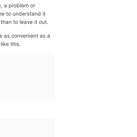
e, a problem or
me to understand it
than to leave it out.
is as convenient as a
ike this.