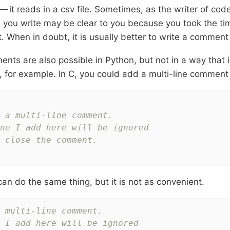
 it reads in a csv file. Sometimes, as the writer of cod
 you write may be clear to you because you took the ti
t. When in doubt, it is usually better to write a comment 
ents are also possible in Python, but not in a way that 
, for example. In C, you could add a multi-line comment l
 a multi-line comment.

ne I add here will be ignored

 close the comment.

can do the same thing, but it is not as convenient.
 multi-line comment.
 I add here will be ignored