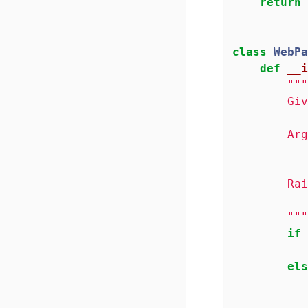
return
 
class
WebPa
def
__i
"""
        Giv
        Arg
           
        Rai
           
        """
if
 
els
           