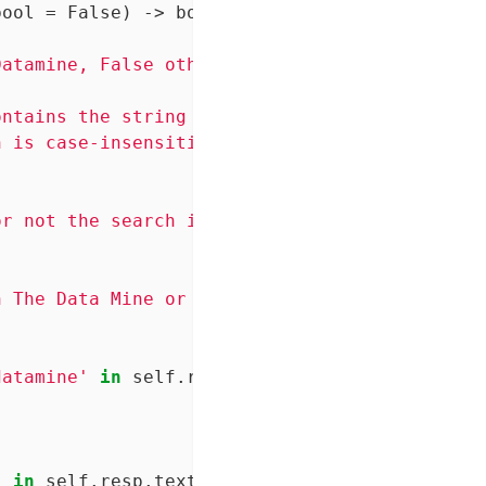
bool = False)
 -> bool:
atamine, False otherwise.

ntains the string "Purdue"

 is case-insensitive.

r not the search is case-sensitive or not. De
 The Data Mine or not.

datamine'
in
 self.resp.text.lower():

'
in
 self.resp.text:
