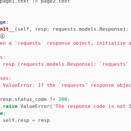
page1.text != page2.text

ge
:
nit__
(self, resp: requests.models.Response)
:
en a `requests` response object, initialize a
s:

 resp (requests.models.Response): `requests` 
ses:

 ValueError: If the `requests` response objec
resp.status_code != 
200
:

raise
 ValueError(
'The response code is not 
e
:

 self.resp = resp
