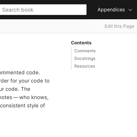
Appendices
Edit this Page
Contents
Comments
Docstrings
Resources
commented code.
der for your code to
our code. The
l notes — who knows,
consistent style of