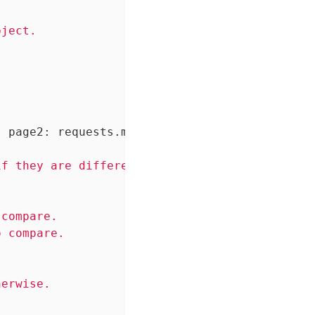
ject.

, page2: requests.models.Response)
 -> bool:
f they are different, False otherwise.

compare.

 compare.

erwise.
