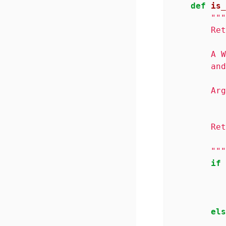
def
is_
"""
        Ret
        A W
        and
        Arg
           
        Ret
           
        """
if
els