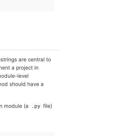
trings are central to
ent a project in
odule-level
hod should have a
on module (a
file)
.py