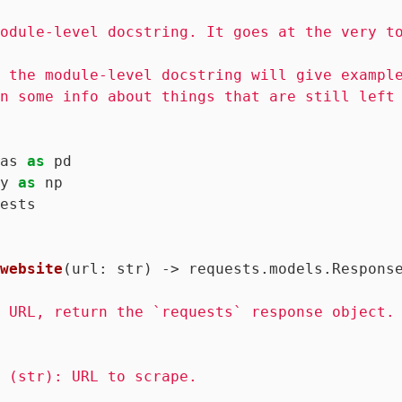
odule-level docstring. It goes at the very to
 the module-level docstring will give example
n some info about things that are still left 
as 
as
y 
as
ests

website
(url: str)
 -> requests.models.Respons
 URL, return the `requests` response object.

 (str): URL to scrape.
