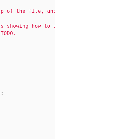
p of the file, and describes the module.

s showing how to use the module, and maybe

TODO.

e: