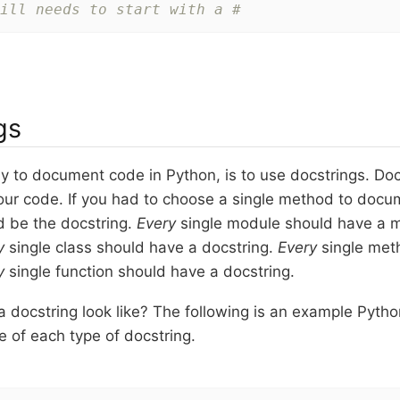
ill needs to start with a #
gs
 to document code in Python, is to use docstrings. Docs
ur code. If you had to choose a single method to docum
d be the docstring.
Every
single module should have a m
y
single class should have a docstring.
Every
single met
y
single function should have a docstring.
a docstring look like? The following is an example Pyth
 of each type of docstring.