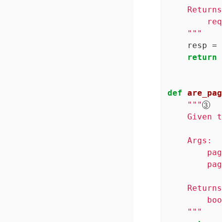
    Returns
        req
    """
    resp = 
return
 
def
are_pag
"""
    Given t
    Args:

        pag
        pag
    Returns
        boo
    """