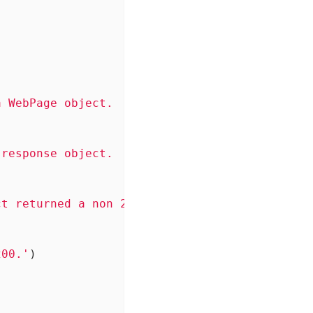
 WebPage object.

response object.

t returned a non 200 status code.

200.'
)
