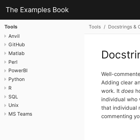
The Examples Book
Tools
Docstrings &
Tools
Anvil
GitHub
Docstr
Matlab
Perl
PowerBI
Well-commented
Python
Adding clear an
R
work. It
does
ho
SQL
individual who 
Unix
that individual
MS Teams
commenting yo