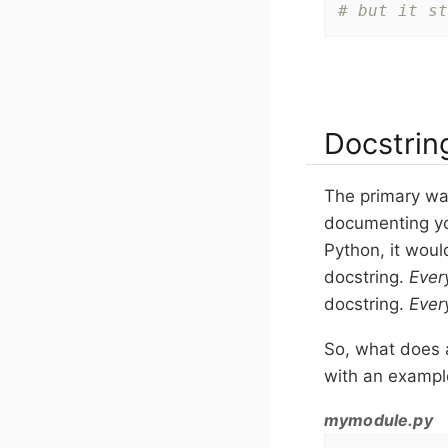
# but it st
Docstrin
The primary way
documenting yo
Python, it woul
docstring.
Ever
docstring.
Ever
So, what does 
with an example
mymodule.py