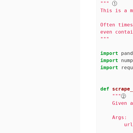
""" 
This is a m
Often times
even contai
"""
import
 pand
import
 nump
import
 requ
def
scrape_
"""
    Given a
    Args:

        url