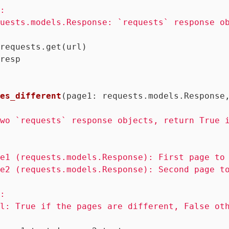
:

uests.models.Response: `requests` response ob
requests.get(url)

resp

es_different
(page1: requests.models.Response
wo `requests` response objects, return True i
e1 (requests.models.Response): First page to 
e2 (requests.models.Response): Second page to
:

l: True if the pages are different, False oth