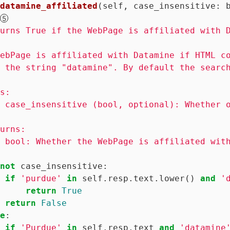
datamine_affiliated
(self, case_insensitive: 
urns True if the WebPage is affiliated with D
ebPage is affiliated with Datamine if HTML co
 the string "datamine". By default the search
s:

 case_insensitive (bool, optional): Whether o
urns:

 bool: Whether the WebPage is affiliated with
not
 case_insensitive:

if
'purdue'
in
 self.resp.text.lower() 
and
'
return
True
return
False
e
:

if
'Purdue'
in
 self.resp.text 
and
'datamine