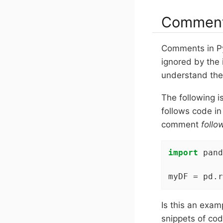
Commen
Comments in Py
ignored by the 
understand the
The following 
follows code in 
comment
follo
import
 pand
myDF = pd.r
Is this an exa
snippets of cod