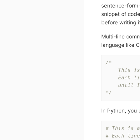
sentence-form —
snippet of code
before writing i
Multi-line comm
language like C
/*

    This is
    Each li
    until I
*/
In Python, you 
# This is a
# Each line