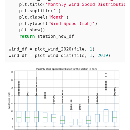
    plt.title(
'Monthly Wind Speed Distribution
    plt.suptitle(
''
)

    plt.xlabel(
'Month'
)

    plt.ylabel(
'Wind Speed (mph)'
)

    plt.show()

return
 station_new_df

wind_df = plot_wind_2020(file, 
1
)

wind_df = plot_wind_dist(file, 
1
, 
2019
)