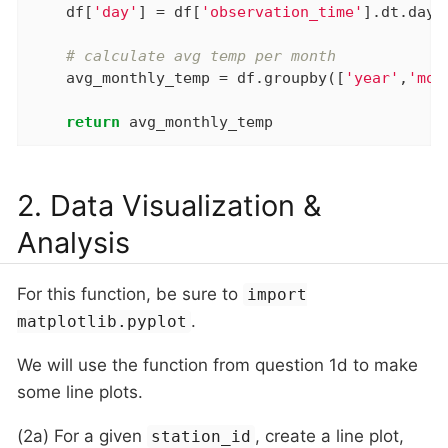
    df[
'day'
] = df[
'observation_time'
].dt.day

# calculate avg temp per month
    avg_monthly_temp = df.groupby([
'year'
,
'mon
return
 avg_monthly_temp
2. Data Visualization &
Analysis
For this function, be sure to
import
.
matplotlib.pyplot
We will use the function from question 1d to make
some line plots.
(2a) For a given
, create a line plot,
station_id