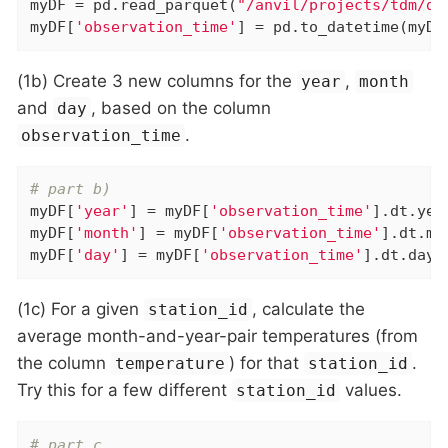
myDF = pd.read_parquet(
"/anvil/projects/tdm/da
myDF[
'observation_time'
] = pd.to_datetime(myDF
(1b) Create 3 new columns for the
,
year
month
and
, based on the column
day
.
observation_time
# part b)
myDF[
'year'
] = myDF[
'observation_time'
].dt.year
myDF[
'month'
] = myDF[
'observation_time'
].dt.mon
myDF[
'day'
] = myDF[
'observation_time'
].dt.day
(1c) For a given
, calculate the
station_id
average month-and-year-pair temperatures (from
the column
) for that
.
temperature
station_id
Try this for a few different
values.
station_id
# part c