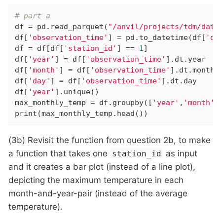
# part a
df = pd.read_parquet(
"/anvil/projects/tdm/data
df[
'observation_time'
] = pd.to_datetime(df[
'ob
df = df[df[
'station_id'
] == 
1
]

df[
'year'
] = df[
'observation_time'
].dt.year

df[
'month'
] = df[
'observation_time'
].dt.month

df[
'day'
] = df[
'observation_time'
].dt.day

df[
'year'
].unique()

max_monthly_temp = df.groupby([
'year'
,
'month'
]
print(max_monthly_temp.head())
(3b) Revisit the function from question 2b, to make
a function that takes one
as input
station_id
and it creates a bar plot (instead of a line plot),
depicting the maximum temperature in each
month-and-year-pair (instead of the average
temperature).