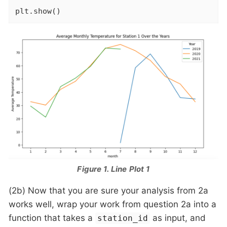
plt.show()
Figure 1. Line Plot 1
(2b) Now that you are sure your analysis from 2a
works well, wrap your work from question 2a into a
function that takes a
as input, and
station_id