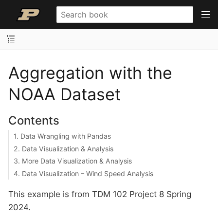
Aggregation with the
NOAA Dataset
Contents
1. Data Wrangling with Pandas
2. Data Visualization & Analysis
3. More Data Visualization & Analysis
4. Data Visualization – Wind Speed Analysis
This example is from TDM 102 Project 8 Spring
2024.