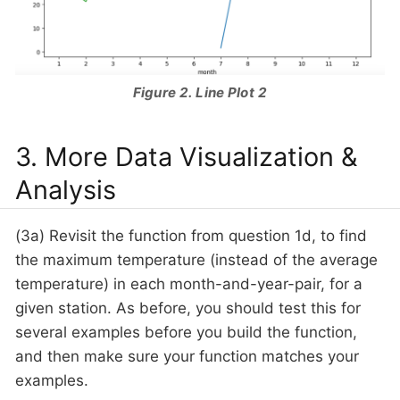
Figure 2. Line Plot 2
3. More Data Visualization &
Analysis
(3a) Revisit the function from question 1d, to find
the maximum temperature (instead of the average
temperature) in each month-and-year-pair, for a
given station. As before, you should test this for
several examples before you build the function,
and then make sure your function matches your
examples.