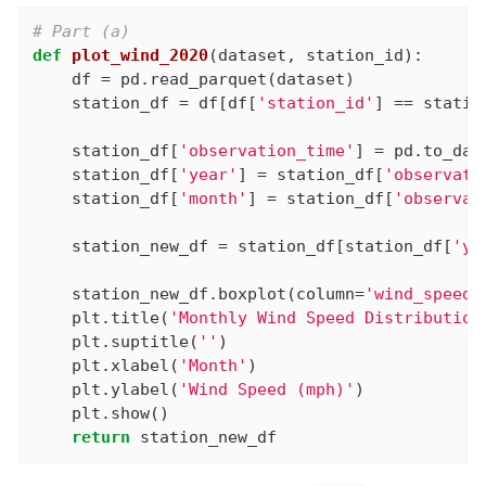
# Part (a)
def
plot_wind_2020
(dataset, station_id)
:
    df = pd.read_parquet(dataset)

    station_df = df[df[
'station_id'
] == statio
    station_df[
'observation_time'
] = pd.to_dat
    station_df[
'year'
] = station_df[
'observati
    station_df[
'month'
] = station_df[
'observat
    station_new_df = station_df[station_df[
'ye
    station_new_df.boxplot(column=
'wind_speed_
    plt.title(
'Monthly Wind Speed Distribution
    plt.suptitle(
''
)

    plt.xlabel(
'Month'
)

    plt.ylabel(
'Wind Speed (mph)'
)

    plt.show()

return
 station_new_df