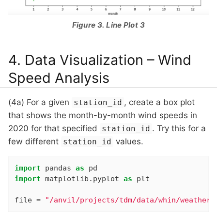
Figure 3. Line Plot 3
4. Data Visualization – Wind
Speed Analysis
(4a) For a given
, create a box plot
station_id
that shows the month-by-month wind speeds in
2020 for that specified
. Try this for a
station_id
few different
values.
station_id
import
 pandas 
as
import
 matplotlib.pyplot 
as
 plt

file = 
"/anvil/projects/tdm/data/whin/weather.