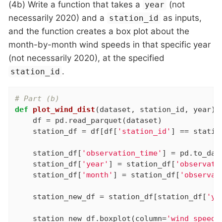
(4b) Write a function that takes a
(not
year
necessarily 2020) and a
as inputs,
station_id
and the function creates a box plot about the
month-by-month wind speeds in that specific year
(not necessarily 2020), at the specified
.
station_id
# Part (b)
def
plot_wind_dist
(dataset, station_id, year)
:
    df = pd.read_parquet(dataset)

    station_df = df[df[
'station_id'
] == statio
    station_df[
'observation_time'
] = pd.to_dat
    station_df[
'year'
] = station_df[
'observati
    station_df[
'month'
] = station_df[
'observat
    station_new_df = station_df[station_df[
'ye
    station_new_df.boxplot(column=
'wind_speed_