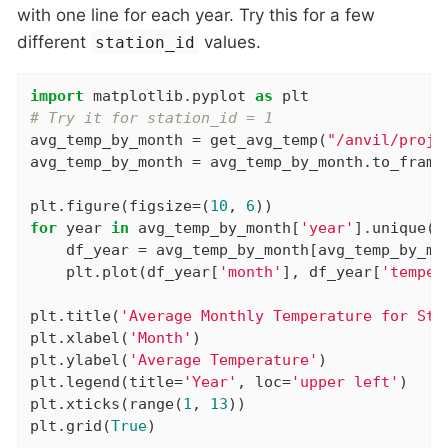
with one line for each year. Try this for a few
different
values.
station_id
import
 matplotlib.pyplot 
as
# Try it for station_id = 1
avg_temp_by_month = get_avg_temp(
"/anvil/proje
avg_temp_by_month = avg_temp_by_month.to_frame(
plt.figure(figsize=(
10
, 
6
for
 year 
in
 avg_temp_by_month[
'year'
].unique():
    df_year = avg_temp_by_month[avg_temp_by_mo
    plt.plot(df_year[
'month'
], df_year[
'temper
plt.title(
'Average Monthly Temperature for Sta
plt.xlabel(
'Month'
)

plt.ylabel(
'Average Temperature'
)

plt.legend(title=
'Year'
, loc=
'upper left'
)

plt.xticks(range(
1
, 
13
))

plt.grid(
True
)
