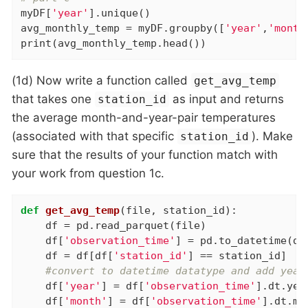
myDF[
'year'
].unique()

avg_monthly_temp = myDF.groupby([
'year'
,
'month
print(avg_monthly_temp.head())
(1d) Now write a function called
get_avg_temp
that takes one
as input and returns
station_id
the average month-and-year-pair temperatures
(associated with that specific
). Make
station_id
sure that the results of your function match with
your work from question 1c.
def
get_avg_temp
(file, station_id)
:
    df = pd.read_parquet(file)

    df[
'observation_time'
] = pd.to_datetime(df
    df = df[df[
'station_id'
] == station_id]

#convert to datetime datatype and add year
    df[
'year'
] = df[
'observation_time'
].dt.year
    df[
'month'
] = df[
'observation_time'
].dt.mon