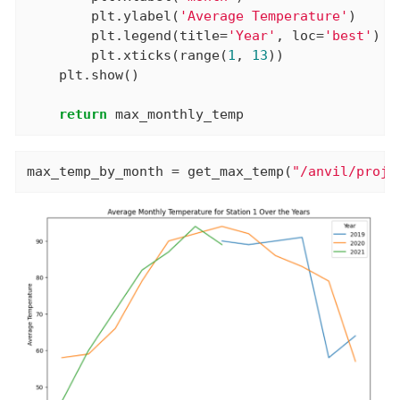
        plt.ylabel(
'Average Temperature'
)

        plt.legend(title=
'Year'
, loc=
'best'
)

        plt.xticks(range(
1
, 
13
))

    plt.show()

return
 max_monthly_temp
max_temp_by_month = get_max_temp(
"/anvil/proje