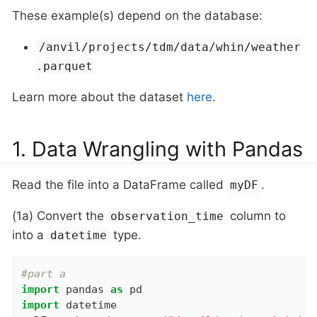
These example(s) depend on the database:
/anvil/projects/tdm/data/whin/weather
.parquet
Learn more about the dataset
here
.
1. Data Wrangling with Pandas
Read the file into a DataFrame called
.
myDF
(1a) Convert the
column to
observation_time
into a
type.
datetime
#part a
import
 pandas 
as
import
 datetime
