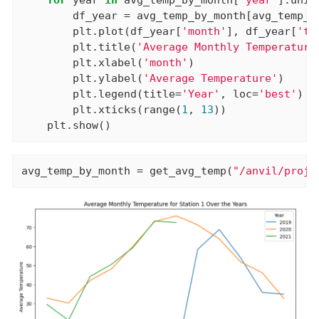
        df_year = avg_temp_by_month[avg_temp_b
        plt.plot(df_year[
'month'
], df_year[
'te
        plt.title(
'Average Monthly Temperature
        plt.xlabel(
'month'
)

        plt.ylabel(
'Average Temperature'
)

        plt.legend(title=
'Year'
, loc=
'best'
)

        plt.xticks(range(
1
, 
13
))

    plt.show()
avg_temp_by_month = get_avg_temp(
"/anvil/proje