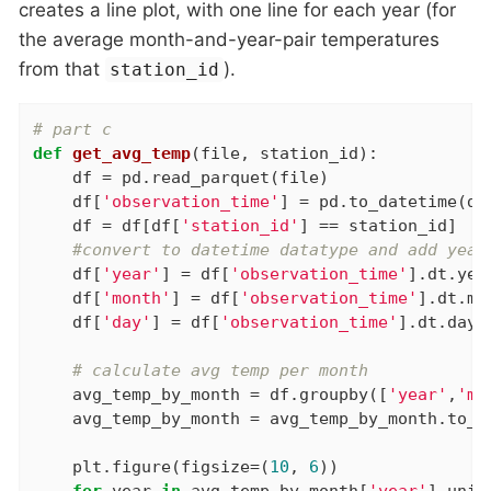
creates a line plot, with one line for each year (for
the average month-and-year-pair temperatures
from that
).
station_id
# part c
def
get_avg_temp
(file, station_id)
:
    df = pd.read_parquet(file)

    df[
'observation_time'
] = pd.to_datetime(df
    df = df[df[
'station_id'
] == station_id]

#convert to datetime datatype and add year
    df[
'year'
] = df[
'observation_time'
].dt.year
    df[
'month'
] = df[
'observation_time'
].dt.mon
    df[
'day'
] = df[
'observation_time'
].dt.day

# calculate avg temp per month
    avg_temp_by_month = df.groupby([
'year'
,
'mo
    avg_temp_by_month = avg_temp_by_month.to_fr
    plt.figure(figsize=(
10
, 
6
))

for
 year 
in
 avg_temp_by_month[
'year'
].uniqu