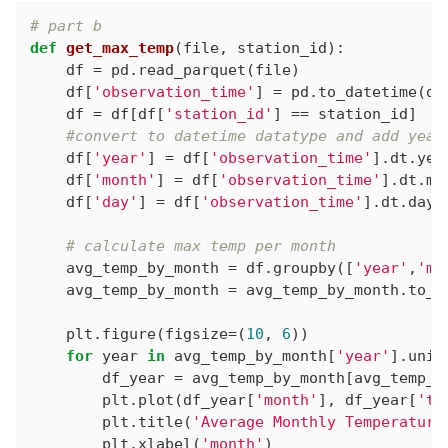
# part b
def
get_max_temp
(file, station_id)
:
    df = pd.read_parquet(file)

    df[
'observation_time'
] = pd.to_datetime(df
    df = df[df[
'station_id'
] == station_id]

#convert to datetime datatype and add year
    df[
'year'
] = df[
'observation_time'
].dt.year
    df[
'month'
] = df[
'observation_time'
].dt.mon
    df[
'day'
] = df[
'observation_time'
].dt.day

# calculate max temp per month
    avg_temp_by_month = df.groupby([
'year'
,
'mo
    avg_temp_by_month = avg_temp_by_month.to_fr
    plt.figure(figsize=(
10
, 
6
))

for
 year 
in
 avg_temp_by_month[
'year'
].uniqu
        df_year = avg_temp_by_month[avg_temp_b
        plt.plot(df_year[
'month'
], df_year[
'te
        plt.title(
'Average Monthly Temperature
        plt.xlabel(
'month'
)
