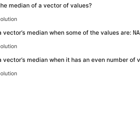
the median of a vector of values?
solution
a vector’s median when some of the values are:
NA
solution
a vector’s median when it has an even number of 
solution