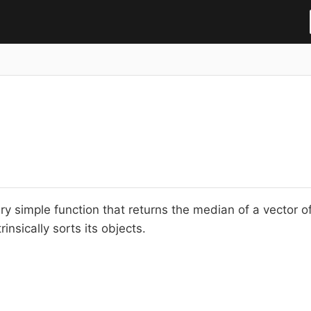
ry simple function that returns the median of a vector o
rinsically sorts its objects.