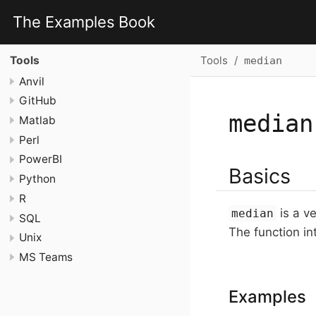
The Examples Book
Tools
Tools
median
Anvil
GitHub
median
Matlab
Perl
PowerBI
Basics
Python
R
is a ve
median
SQL
The function int
Unix
MS Teams
Examples