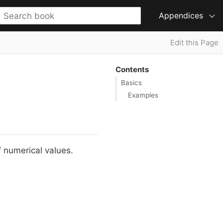
Appendices
Edit this Page
Contents
Basics
Examples
f numerical values.