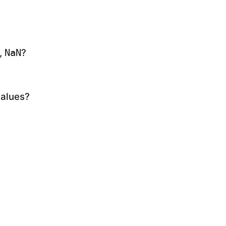
,
?
NaN
values?