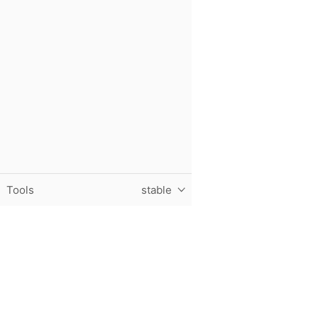
Tools
stable
Purdue University, The Data Mine, Hillenbrand Hall, 1301 T
© 2024 Purdue University
|
An equal access/equal opportun
Contact The Data Mine at
datamine@purdue.edu
for accessi