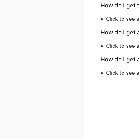
How do I get 
Click to see 
How do I get 
Click to see 
How do I get 
Click to see 