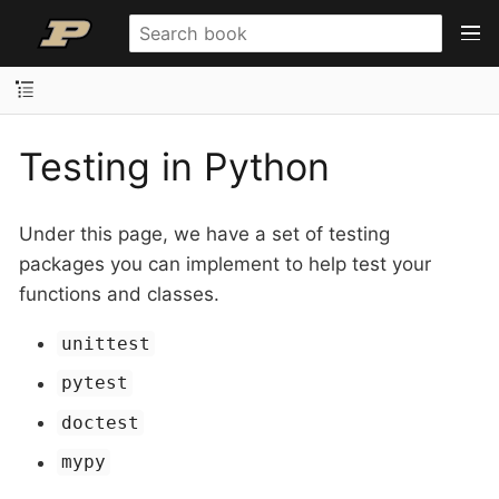
Testing in Python
Under this page, we have a set of testing
packages you can implement to help test your
functions and classes.
unittest
pytest
doctest
mypy