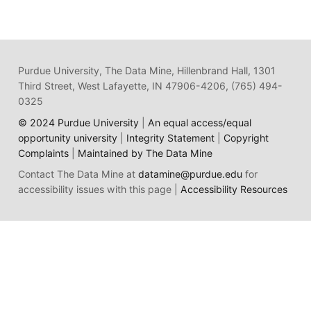
Purdue University, The Data Mine, Hillenbrand Hall, 1301
Third Street, West Lafayette, IN 47906-4206, (765) 494-
0325
© 2024 Purdue University
|
An equal access/equal
opportunity university
|
Integrity Statement
|
Copyright
Complaints
|
Maintained by The Data Mine
Contact The Data Mine at
datamine@purdue.edu
for
accessibility issues with this page |
Accessibility Resources