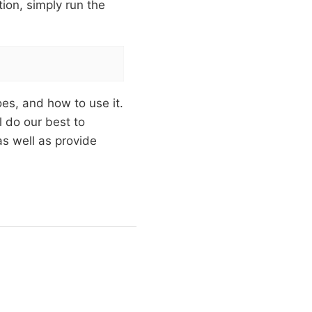
ion, simply run the
oes, and how to use it.
l do our best to
as well as provide