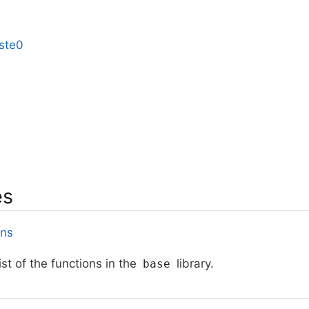
ste0
es
ons
ist of the functions in the
library.
base