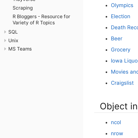
Olympics
Scraping
Election
R Bloggers - Resource for
Variety of R Topics
Death Rec
SQL
Beer
Unix
MS Teams
Grocery
Iowa Liquo
Movies an
Craigslist
Object i
ncol
nrow