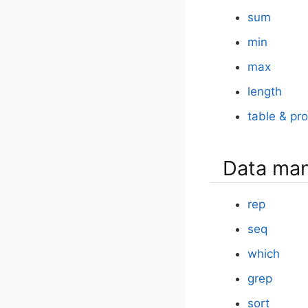
sum
min
max
length
table & pro
Data man
rep
seq
which
grep
sort