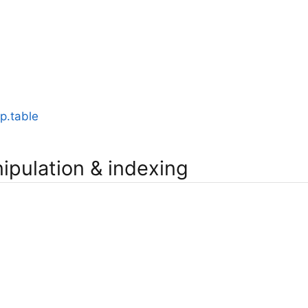
p.table
ipulation & indexing