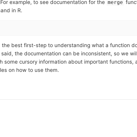
 For example, to see documentation for the
funct
merge
and in R.
 is the best first-step to understanding what a function d
 said, the documentation can be inconsistent, so we wil
h some cursory information about important functions, 
les on how to use them.