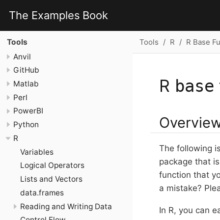
The Examples Book
Tools
R
R Base Fu
Tools
Anvil
GitHub
R
base
Matlab
Perl
PowerBI
Overvie
Python
R
The following i
Variables
package that is
Logical Operators
function that y
Lists and Vectors
a mistake? Pl
data.frames
Reading and Writing Data
In R, you can e
Control Flow