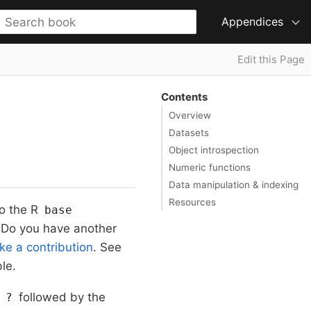
Appendices
Edit this Page
Contents
Overview
Datasets
Object introspection
Numeric functions
Data manipulation & indexing
Resources
to the R
base
. Do you have another
e a contribution
. See
le.
g
followed by the
?