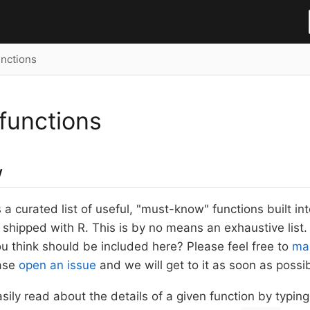
nctions
functions
w
s a curated list of useful, "must-know" functions built in
 shipped with R. This is by no means an exhaustive list
ou think should be included here? Please feel free to
mak
ease
open an issue
and we will get to it as soon as possib
asily read about the details of a given function by typin