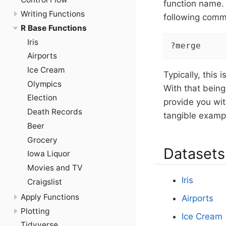
function name.
Writing Functions
following comm
R Base Functions
Iris
?merge
Airports
Ice Cream
Typically, this
Olympics
With that being
Election
provide you wit
Death Records
tangible examp
Beer
Grocery
Datasets
Iowa Liquor
Movies and TV
Iris
Craigslist
Apply Functions
Airports
Plotting
Ice Cream
Tidyverse