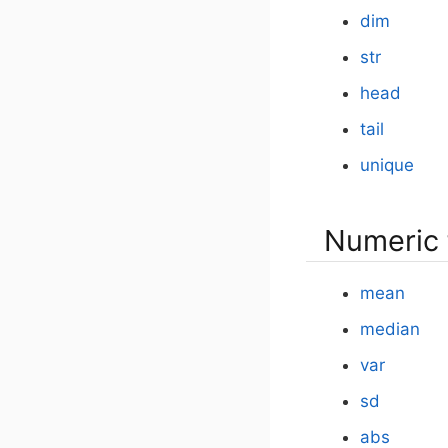
dim
str
head
tail
unique
Numeric 
mean
median
var
sd
abs