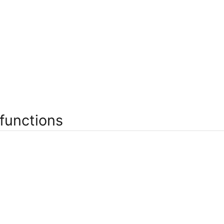
functions