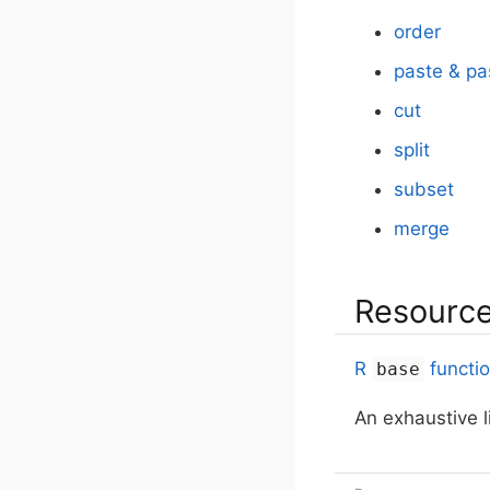
order
paste & pa
cut
split
subset
merge
Resourc
R
functi
base
An exhaustive l