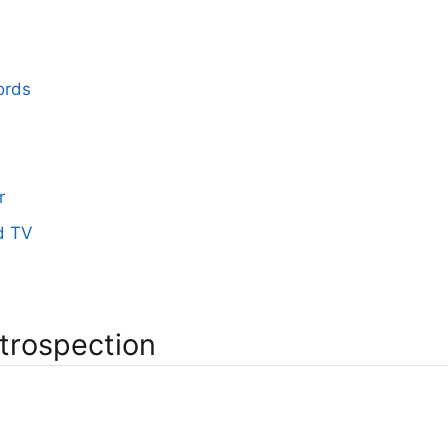
ords
r
d TV
ntrospection