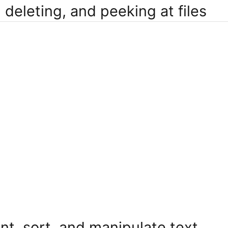
 deleting, and peeking at files
nt, sort, and manipulate text