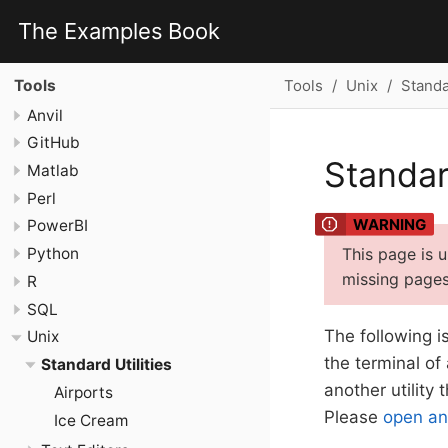
The Examples Book
Tools
Unix
Standar
Tools
Anvil
GitHub
Standard
Matlab
Perl
PowerBI
This page is 
Python
missing pages 
R
SQL
The following i
Unix
the terminal of
Standard Utilities
another utility
Airports
Please
open an
Ice Cream