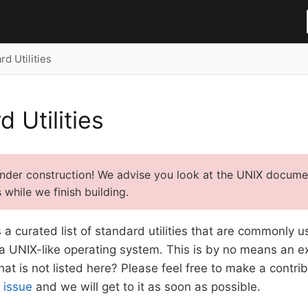
d Utilities
 Utilities
under construction! We advise you look at the UNIX documen
while we finish building.
s a curated list of standard utilities that are commonly
 a UNIX-like operating system. This is by no means an ex
 that is not listed here? Please feel free to make a contr
 issue
and we will get to it as soon as possible.