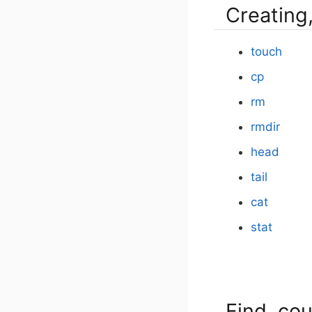
Creating,
touch
cp
rm
rmdir
head
tail
cat
stat
Find, cou