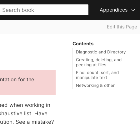
Appendices
Edit this Page
Contents
Diagnostic and Directory
Creating, deleting, and
peeking at files
Find, count, sort, and
manipulate text
tation for the
Networking & other
 used when working in
haustive list. Have
ibution. See a mistake?