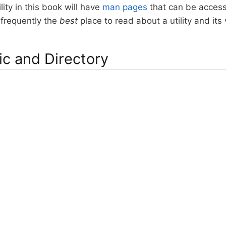
lity in this book will have
man pages
that can be acces
frequently the
best
place to read about a utility and its
ic and Directory