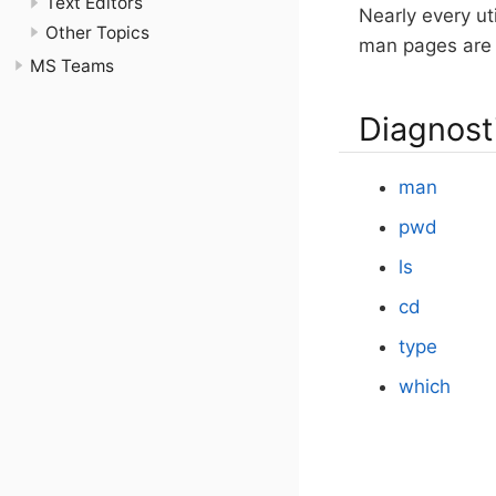
Text Editors
Nearly every uti
Other Topics
man pages are 
MS Teams
Diagnost
man
pwd
ls
cd
type
which