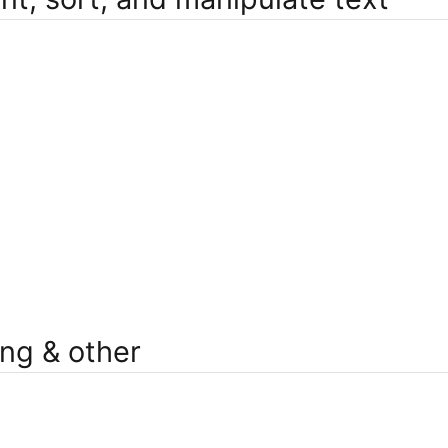
ng & other