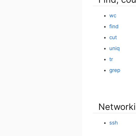
wc
find
cut
uniq
tr
grep
Networki
ssh