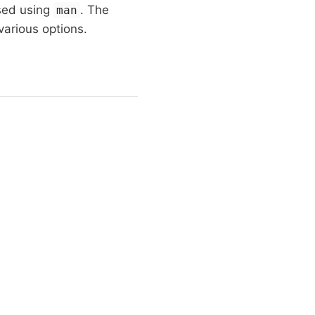
sed using
. The
man
 various options.