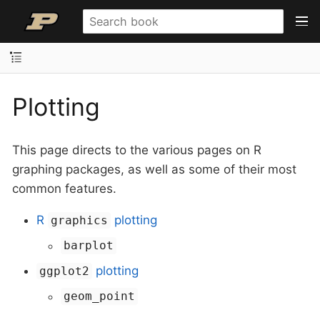
Plotting
This page directs to the various pages on R
graphing packages, as well as some of their most
common features.
R
plotting
graphics
barplot
plotting
ggplot2
geom_point