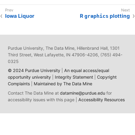
Iowa Liquor
R
graphics
plotting
Purdue University, The Data Mine, Hillenbrand Hall, 1301
Third Street, West Lafayette, IN 47906-4206, (765) 494-
0325
© 2024 Purdue University
|
An equal access/equal
opportunity university
|
Integrity Statement
|
Copyright
Complaints
|
Maintained by The Data Mine
Contact The Data Mine at
datamine@purdue.edu
for
accessibility issues with this page |
Accessibility Resources