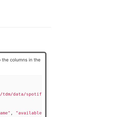
 the columns in the
/tdm/data/spotify/linear_regression_populari
ame"
, 
"available_markets"
, 
"href"
,
