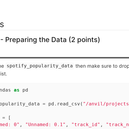
s
- Preparing the Data (2 points)
the
then make sure to drop
spotify_popularity_data
ist.
ndas 
as
 pd

opularity_data = pd.read_csv(
"/anvil/projects
 = [

med: 0"
, 
"Unnamed: 0.1"
, 
"track_id"
, 
"track_n