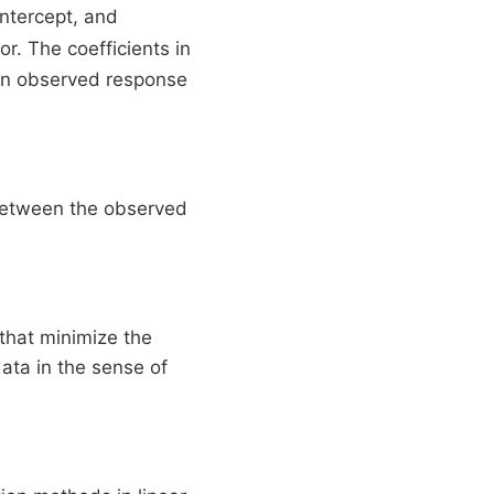
intercept, and
r. The coefficients in
 an observed response
between the observed
that minimize the
data in the sense of