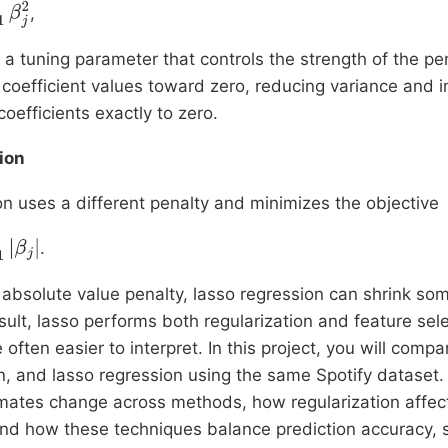
,
 a tuning parameter that controls the strength of the pe
 coefficient values toward zero, reducing variance and im
coefficients exactly to zero.
ion
n uses a different penalty and minimizes the objective
.
absolute value penalty, lasso regression can shrink som
esult, lasso performs both regularization and feature sel
often easier to interpret. In this project, you will compa
n, and lasso regression using the same Spotify dataset.
timates change across methods, how regularization affe
d how these techniques balance prediction accuracy, st