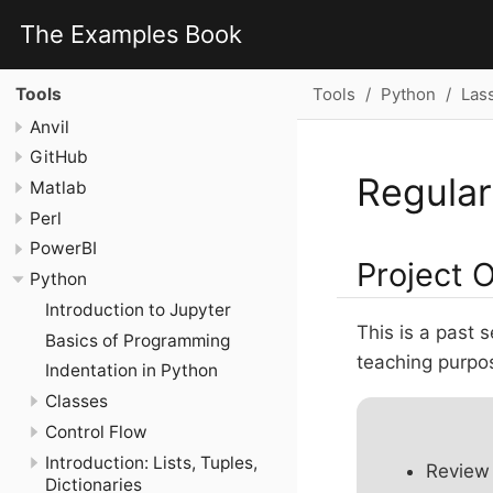
The Examples Book
Tools
Python
Las
Tools
Anvil
GitHub
Regular
Matlab
Perl
PowerBI
Project 
Python
Introduction to Jupyter
This is a past 
Basics of Programming
teaching purpose
Indentation in Python
Classes
Control Flow
Introduction: Lists, Tuples,
Review 
Dictionaries