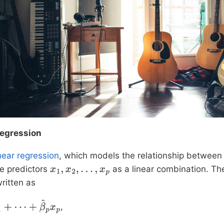
Regression
inear regression
, which models the relationship between
e predictors
as a linear combination. The
x
1
,
x
2
,
…
,
x
p
ritten as
,
⋯
+
β
^
p
x
p