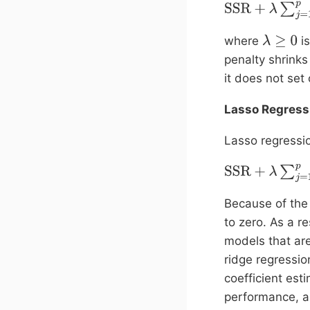
SSR
+
λ
∑
j
=
1
p
β
j
2
where
is
λ
≥
0
penalty shrinks
it does not set 
Lasso Regress
Lasso regressio
SSR
+
λ
∑
j
=
1
p
|
β
j
|
Because of the 
to zero. As a r
models that are 
ridge regressio
coefficient es
performance, an