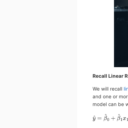
Recall Linear 
We will recall
l
and one or mor
model can be w
y
^
=
β
^
0
+
β
^
1
x
1
+