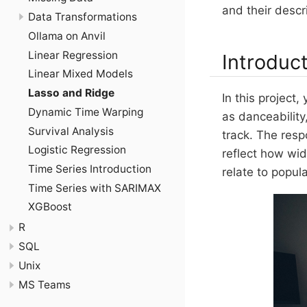
and their descr
Data Transformations
Ollama on Anvil
Linear Regression
Introduc
Linear Mixed Models
Lasso and Ridge
In this project
Dynamic Time Warping
as danceability
Survival Analysis
track. The resp
Logistic Regression
reflect how wid
Time Series Introduction
relate to popul
Time Series with SARIMAX
XGBoost
R
SQL
Unix
MS Teams