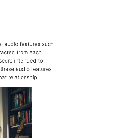
vel audio features such
tracted from each
 score intended to
 these audio features
at relationship.