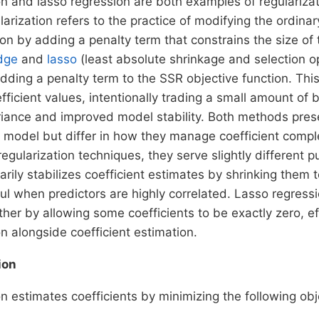
n and lasso regression are both examples of regularizat
arization refers to the practice of modifying the ordinar
ion by adding a penalty term that constrains the size of
dge
and
lasso
(least absolute shrinkage and selection op
dding a penalty term to the SSR objective function. Thi
efficient values, intentionally trading a small amount of 
riance and improved model stability. Both methods preser
e model but differ in how they manage coefficient compl
regularization techniques, they serve slightly different 
arily stabilizes coefficient estimates by shrinking them 
ful when predictors are highly correlated. Lasso regress
ther by allowing some coefficients to be exactly zero, e
on alongside coefficient estimation.
ion
n estimates coefficients by minimizing the following obj