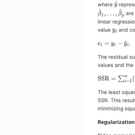
where
repres
y
are 
^
β
^
1
,
…
,
β
^
p
linear regressi
value
and co
y
i
.
e
i
=
y
i
−
y
^
i
The residual s
values and the 
SSR
=
∑
i
=
1
n
(
y
i
−
The least squa
SSR. This result
minimizing squa
Regularization