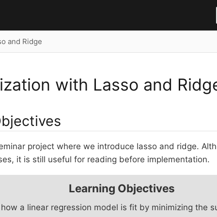
so and Ridge
ization with Lasso and Ridg
Objectives
seminar project where we introduce lasso and ridge. Alt
s, it is still useful for reading before implementation.
Learning Objectives
how a linear regression model is fit by minimizing the 