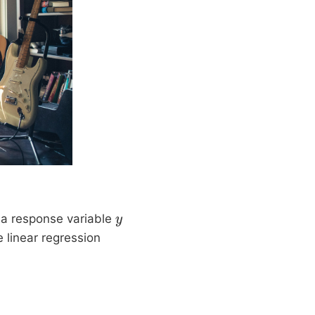
 a response variable
y
 linear regression