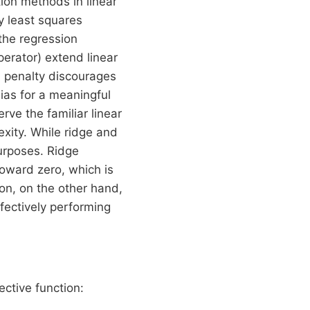
ion methods in linear
y least squares
 the regression
erator) extend linear
s penalty discourages
bias for a meaningful
ve the familiar linear
exity. While ridge and
purposes. Ridge
toward zero, which is
ion, on the other hand,
ffectively performing
ective function: