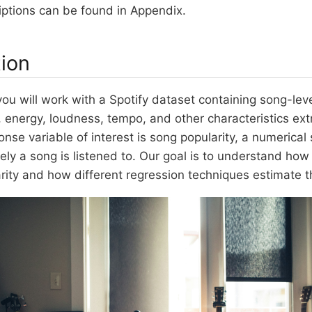
iptions can be found in Appendix.
tion
, you will work with a Spotify dataset containing song-le
, energy, loudness, tempo, and other characteristics ex
onse variable of interest is song popularity, a numerical
ely a song is listened to. Our goal is to understand how
arity and how different regression techniques estimate th