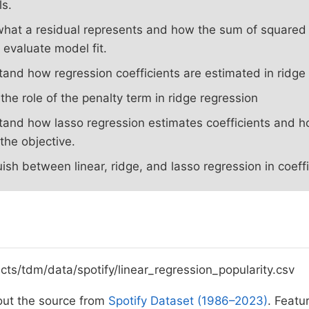
ls.
what a residual represents and how the sum of squared 
 evaluate model fit.
and how regression coefficients are estimated in ridge 
 the role of the penalty term in ridge regression
and how lasso regression estimates coefficients and h
 the objective.
uish between linear, ridge, and lasso regression in coeffi
ects/tdm/data/spotify/linear_regression_popularity.csv
ut the source from
Spotify Dataset (1986–2023)
. Featu