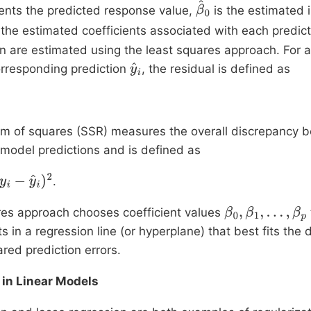
ents the predicted response value,
is the estimated 
β
^
the estimated coefficients associated with each predicto
0
on are estimated using the least squares approach. For
rresponding prediction
, the residual is defined as
y
^
i
um of squares (SSR) measures the overall discrepancy 
model predictions and is defined as
.
y
^
i
)
2
res approach chooses coefficient values
β
0
,
β
1
,
…
,
β
p
s in a regression line (or hyperplane) that best fits the 
red prediction errors.
 in Linear Models