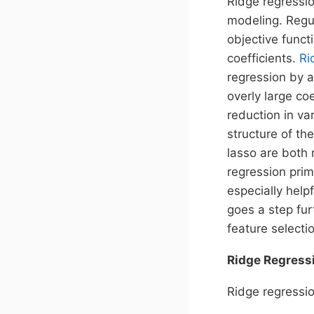
Ridge regressio
modeling. Regul
objective funct
coefficients.
Ri
regression by a
overly large co
reduction in va
structure of th
lasso are both 
regression prim
especially help
goes a step fur
feature selecti
Ridge Regress
Ridge regressio