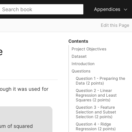
Appendices
Edit this Page
Contents
e
Project Objectives
Dataset
Introduction
Questions
Question 1 - Preparing the
Data (2 points)
hough it was used for
Question 2 - Linear
Regression and Least
Squares (2 points)
Question 3 - Feature
Selection and Subset
Selection (2 points)
Question 4 - Ridge
sum of squared
Regression (2 points)