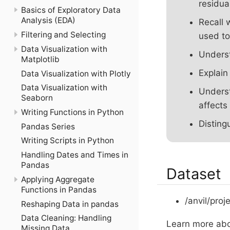
residua
Basics of Exploratory Data
Analysis (EDA)
Recall 
Filtering and Selecting
used to
Data Visualization with
Underst
Matplotlib
Explain
Data Visualization with Plotly
Data Visualization with
Underst
Seaborn
affects
Writing Functions in Python
Disting
Pandas Series
Writing Scripts in Python
Handling Dates and Times in
Pandas
Dataset
Applying Aggregate
Functions in Pandas
/anvil/proj
Reshaping Data in pandas
Data Cleaning: Handling
Learn more abo
Missing Data