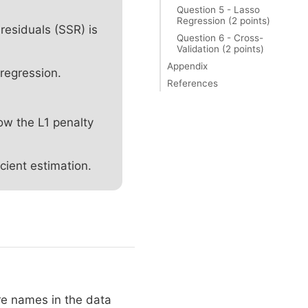
Question 5 - Lasso
Regression (2 points)
residuals (SSR) is
Question 6 - Cross-
Validation (2 points)
Appendix
regression.
References
ow the L1 penalty
cient estimation.
re names in the data