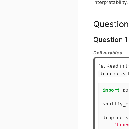
interpretability.
Question
Question 1 
Deliverables
1a. Read in 
l
drop_cols
import
 pa
spotify_p
drop_cols
"Unna