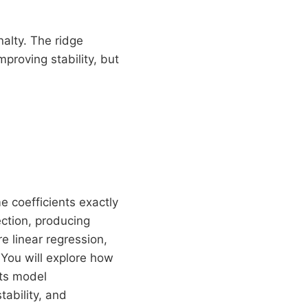
nalty. The ridge
proving stability, but
e coefficients exactly
ection, producing
re linear regression,
 You will explore how
cts model
ability, and