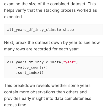
examine the size of the combined dataset. This
helps verify that the stacking process worked as
expected.
all_years_df_indy_climate.shape
Next, break the dataset down by year to see how
many rows are recorded for each year:
all_years_df_indy_climate[
"year"
]

    .value_counts()

    .sort_index()
This breakdown reveals whether some years
contain more observations than others and
provides early insight into data completeness
across time.