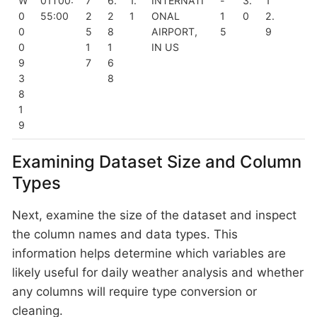
W
01T00:
7
6.
1.
INTERNATI
-
3.
1
0
55:00
2
2
1
ONAL
1
0
2.
0
5
8
AIRPORT,
5
9
0
1
1
IN US
9
7
6
3
8
8
1
9
Examining Dataset Size and Column
Types
Next, examine the size of the dataset and inspect
the column names and data types. This
information helps determine which variables are
likely useful for daily weather analysis and whether
any columns will require type conversion or
cleaning.