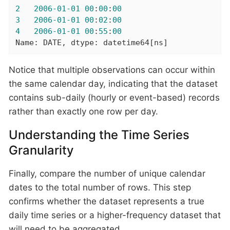
2
2006
-01
-01
00
:
00
:
00
3
2006
-01
-01
00
:
02
:
00
4
2006
-01
-01
00
:
55
:
00
Name: DATE, dtype: datetime64[ns]
Notice that multiple observations can occur within
the same calendar day, indicating that the dataset
contains sub-daily (hourly or event-based) records
rather than exactly one row per day.
Understanding the Time Series
Granularity
Finally, compare the number of unique calendar
dates to the total number of rows. This step
confirms whether the dataset represents a true
daily time series or a higher-frequency dataset that
will need to be aggregated.