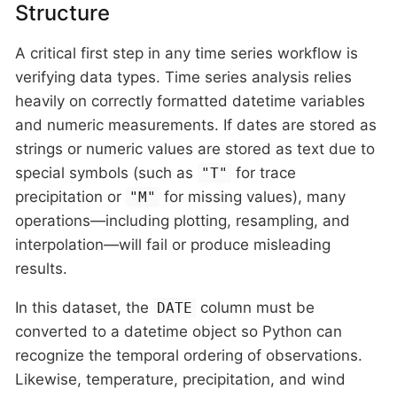
Structure
A critical first step in any time series workflow is
verifying data types. Time series analysis relies
heavily on correctly formatted datetime variables
and numeric measurements. If dates are stored as
strings or numeric values are stored as text due to
special symbols (such as
for trace
"T"
precipitation or
for missing values), many
"M"
operations—including plotting, resampling, and
interpolation—will fail or produce misleading
results.
In this dataset, the
column must be
DATE
converted to a datetime object so Python can
recognize the temporal ordering of observations.
Likewise, temperature, precipitation, and wind