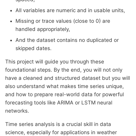
All variables are numeric and in usable units,
Missing or trace values (close to 0) are
handled appropriately,
And the dataset contains no duplicated or
skipped dates.
This project will guide you through these
foundational steps. By the end, you will not only
have a cleaned and structured dataset but you will
also understand what makes time series unique,
and how to prepare real-world data for powerful
forecasting tools like ARIMA or LSTM neural
networks.
Time series analysis is a crucial skill in data
science, especially for applications in weather