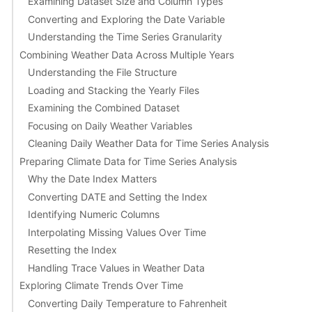
Examining Dataset Size and Column Types
Converting and Exploring the Date Variable
Understanding the Time Series Granularity
Combining Weather Data Across Multiple Years
Understanding the File Structure
Loading and Stacking the Yearly Files
Examining the Combined Dataset
Focusing on Daily Weather Variables
Cleaning Daily Weather Data for Time Series Analysis
Preparing Climate Data for Time Series Analysis
Why the Date Index Matters
Converting DATE and Setting the Index
Identifying Numeric Columns
Interpolating Missing Values Over Time
Resetting the Index
Handling Trace Values in Weather Data
Exploring Climate Trends Over Time
Converting Daily Temperature to Fahrenheit