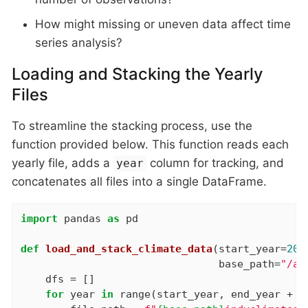
How might missing or uneven data affect time
series analysis?
Loading and Stacking the Yearly
Files
To streamline the stacking process, use the
function provided below. This function reads each
yearly file, adds a
column for tracking, and
year
concatenates all files into a single DataFrame.
import
 pandas 
as
 pd

def
load_and_stack_climate_data
(start_year=
200
                                base_path=
"/an
    dfs = []

for
 year 
in
 range(start_year, end_year + 
1