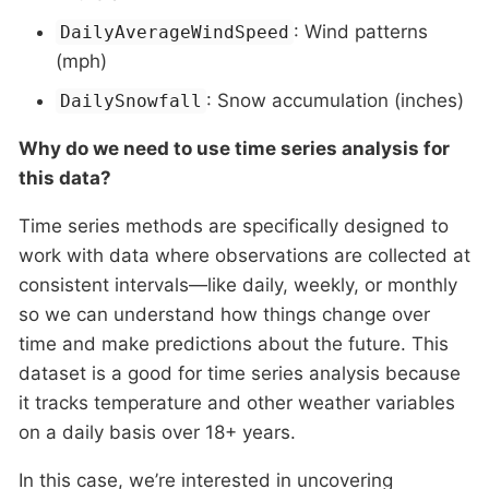
: Wind patterns
DailyAverageWindSpeed
(mph)
: Snow accumulation (inches)
DailySnowfall
Why do we need to use time series analysis for
this data?
Time series methods are specifically designed to
work with data where observations are collected at
consistent intervals—like daily, weekly, or monthly
so we can understand how things change over
time and make predictions about the future. This
dataset is a good for time series analysis because
it tracks temperature and other weather variables
on a daily basis over 18+ years.
In this case, we’re interested in uncovering