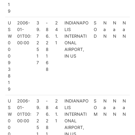
1
9
U
2006-
3
-
2
INDIANAPO
S
N
N
N
S
01-
9.
8
4
LIS
O
a
a
a
W
01T00:
7
6.
1.
INTERNATI
D
N
N
N
0
00:00
2
2
1
ONAL
0
5
8
AIRPORT,
0
1
1
IN US
9
7
6
3
8
8
1
9
U
2006-
3
-
2
INDIANAPO
S
N
N
N
S
01-
9.
8
4
LIS
O
a
a
a
W
01T00:
7
6.
1.
INTERNATI
M
N
N
N
0
00:00
2
2
1
ONAL
0
5
8
AIRPORT,
0
1
1
IN US