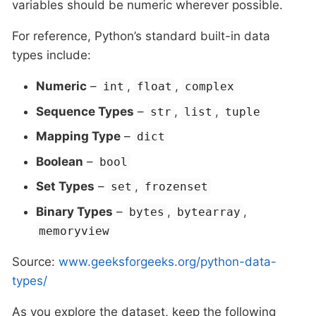
variables should be numeric wherever possible.
For reference, Python’s standard built-in data
types include:
Numeric
–
,
,
int
float
complex
Sequence Types
–
,
,
str
list
tuple
Mapping Type
–
dict
Boolean
–
bool
Set Types
–
,
set
frozenset
Binary Types
–
,
,
bytes
bytearray
memoryview
Source:
www.geeksforgeeks.org/python-data-
types/
As you explore the dataset, keep the following