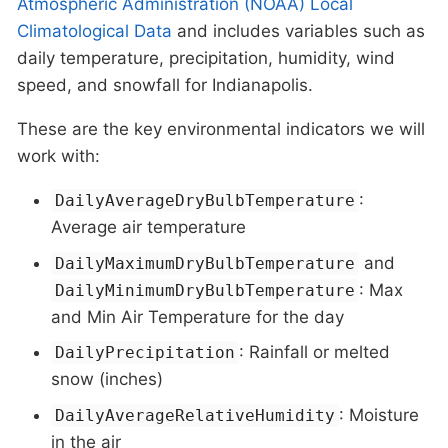
Atmospheric Administration (NOAA) Local
Climatological Data
and includes variables such as
daily temperature, precipitation, humidity, wind
speed, and snowfall for Indianapolis.
These are the key environmental indicators we will
work with:
:
DailyAverageDryBulbTemperature
Average air temperature
and
DailyMaximumDryBulbTemperature
: Max
DailyMinimumDryBulbTemperature
and Min Air Temperature for the day
: Rainfall or melted
DailyPrecipitation
snow (inches)
: Moisture
DailyAverageRelativeHumidity
in the air