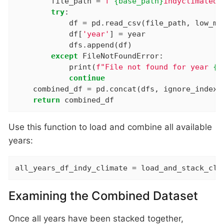
        file_path = 
f"
{base_path}
indyclimateda
try
:

            df = pd.read_csv(file_path, low_me
            df[
'year'
] = year

            dfs.append(df)

except
 FileNotFoundError:

            print(
f"File not found for year 
{y
continue
    combined_df = pd.concat(dfs, ignore_index=
return
 combined_df
Use this function to load and combine all available
years:
all_years_df_indy_climate = load_and_stack_cli
Examining the Combined Dataset
Once all years have been stacked together,