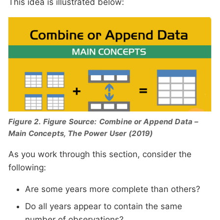
This idea is illustrated below:
Figure 2. Figure Source: Combine or Append Data –
Main Concepts, The Power User (2019)
As you work through this section, consider the
following:
Are some years more complete than others?
Do all years appear to contain the same
number of observations?