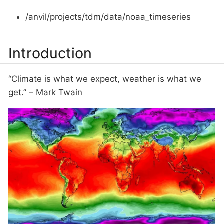
/anvil/projects/tdm/data/noaa_timeseries
Introduction
“Climate is what we expect, weather is what we
get.” – Mark Twain