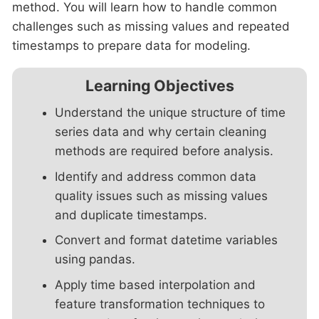
method. You will learn how to handle common
challenges such as missing values and repeated
timestamps to prepare data for modeling.
Learning Objectives
Understand the unique structure of time
series data and why certain cleaning
methods are required before analysis.
Identify and address common data
quality issues such as missing values
and duplicate timestamps.
Convert and format datetime variables
using pandas.
Apply time based interpolation and
feature transformation techniques to