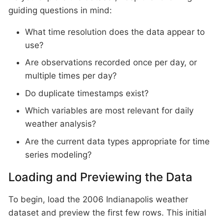
guiding questions in mind:
What time resolution does the data appear to
use?
Are observations recorded once per day, or
multiple times per day?
Do duplicate timestamps exist?
Which variables are most relevant for daily
weather analysis?
Are the current data types appropriate for time
series modeling?
Loading and Previewing the Data
To begin, load the 2006 Indianapolis weather
dataset and preview the first few rows. This initial