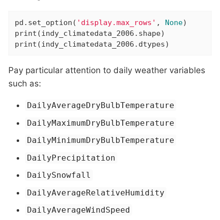
pd.set_option(
'display.max_rows'
, 
None
)

print(indy_climatedata_2006.shape)

print(indy_climatedata_2006.dtypes)
Pay particular attention to daily weather variables
such as:
DailyAverageDryBulbTemperature
DailyMaximumDryBulbTemperature
DailyMinimumDryBulbTemperature
DailyPrecipitation
DailySnowfall
DailyAverageRelativeHumidity
DailyAverageWindSpeed