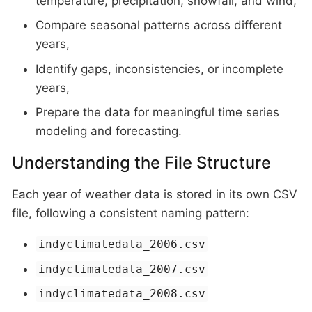
temperature, precipitation, snowfall, and wind,
Compare seasonal patterns across different
years,
Identify gaps, inconsistencies, or incomplete
years,
Prepare the data for meaningful time series
modeling and forecasting.
Understanding the File Structure
Each year of weather data is stored in its own CSV
file, following a consistent naming pattern:
indyclimatedata_2006.csv
indyclimatedata_2007.csv
indyclimatedata_2008.csv