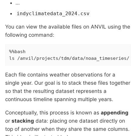
…​
indyclimatedata_2024.csv
You can view the available files on ANVIL using the
following command:
%%bash

ls /anvil/projects/tdm/data/noaa_timeseries/
Each file contains weather observations for a
single year. Our goal is to stack these files together
so that the resulting dataset represents a
continuous timeline spanning multiple years.
Conceptually, this process is known as
appending
or
stacking
data: placing one dataset directly on
top of another when they share the same columns.