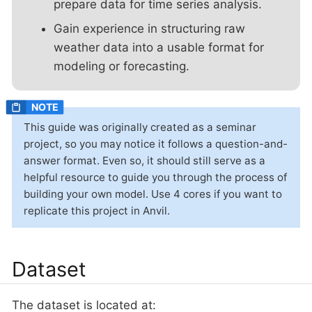
prepare data for time series analysis.
Gain experience in structuring raw
weather data into a usable format for
modeling or forecasting.
This guide was originally created as a seminar
project, so you may notice it follows a question-and-
answer format. Even so, it should still serve as a
helpful resource to guide you through the process of
building your own model. Use 4 cores if you want to
replicate this project in Anvil.
Dataset
The dataset is located at: