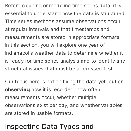
Before cleaning or modeling time series data, it is
essential to understand how the data is structured.
Time series methods assume observations occur
at regular intervals and that timestamps and
measurements are stored in appropriate formats.
In this section, you will explore one year of
Indianapolis weather data to determine whether it
is ready for time series analysis and to identify any
structural issues that must be addressed first.
Our focus here is not on fixing the data yet, but on
observing
how it is recorded: how often
measurements occur, whether multiple
observations exist per day, and whether variables
are stored in usable formats.
Inspecting Data Types and