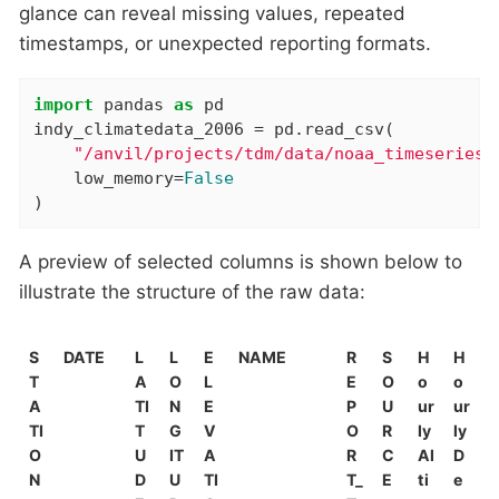
glance can reveal missing values, repeated
timestamps, or unexpected reporting formats.
import
 pandas 
as
 pd

indy_climatedata_2006 = pd.read_csv(

"/anvil/projects/tdm/data/noaa_timeseries/
    low_memory=
False
)
A preview of selected columns is shown below to
illustrate the structure of the raw data:
S
DATE
L
L
E
NAME
R
S
H
H
T
A
O
L
E
O
o
o
A
TI
N
E
P
U
ur
ur
TI
T
G
V
O
R
ly
ly
O
U
IT
A
R
C
Al
D
N
D
U
TI
T_
E
ti
e