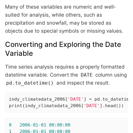
Many of these variables are numeric and well-
suited for analysis, while others, such as
precipitation and snowfall, may be stored as
objects due to special symbols or missing values.
Converting and Exploring the Date
Variable
Time series analysis requires a properly formatted
datetime variable. Convert the
column using
DATE
and inspect the result.
pd.to_datetime()
indy_climatedata_2006[
'DATE'
] = pd.to_datetime
print(indy_climatedata_2006[
'DATE'
].head())
0
2006
-01
-01
00
:
00
:
00
1
2006
-01
-01
00
:
00
:
00