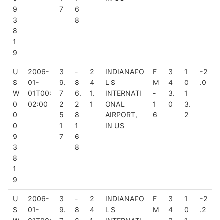
9
7
6
3
8
8
1
9
U
2006-
3
-
2
INDIANAPO
F
3
1
-2
S
01-
9.
8
4
LIS
M
4
0
.0
W
01T00:
7
6.
1.
INTERNATI
-
3.
1
0
02:00
2
2
1
ONAL
1
0
3.
0
5
8
AIRPORT,
6
2
0
1
1
IN US
9
7
6
3
8
8
1
9
U
2006-
3
-
2
INDIANAPO
F
3
1
-2
S
01-
9.
8
4
LIS
M
4
0
.2