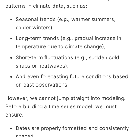
patterns in climate data, such as:
Seasonal trends (e.g., warmer summers,
colder winters)
Long-term trends (e.g., gradual increase in
temperature due to climate change),
Short-term fluctuations (e.g., sudden cold
snaps or heatwaves),
And even forecasting future conditions based
on past observations.
However, we cannot jump straight into modeling.
Before building a time series model, we must
ensure:
Dates are properly formatted and consistently
spaced,