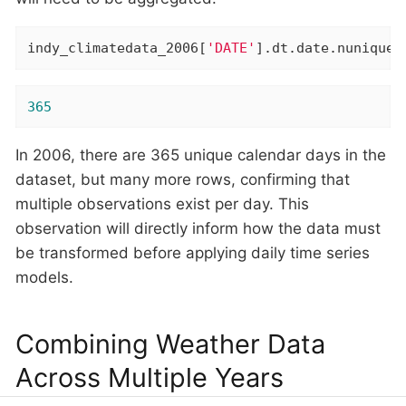
indy_climatedata_2006[
'DATE'
].dt.date.nunique(
365
In 2006, there are 365 unique calendar days in the
dataset, but many more rows, confirming that
multiple observations exist per day. This
observation will directly inform how the data must
be transformed before applying daily time series
models.
Combining Weather Data
Across Multiple Years