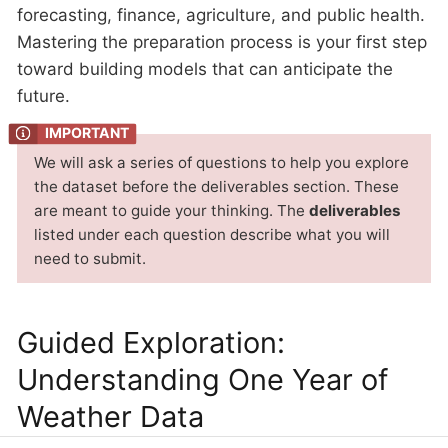
forecasting, finance, agriculture, and public health.
Mastering the preparation process is your first step
toward building models that can anticipate the
future.
We will ask a series of questions to help you explore
the dataset before the deliverables section. These
are meant to guide your thinking. The
deliverables
listed under each question describe what you will
need to submit.
Guided Exploration:
Understanding One Year of
Weather Data