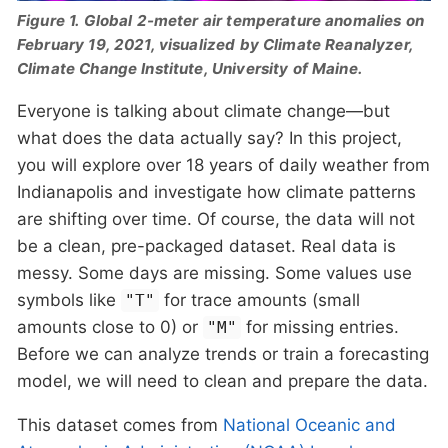
Figure 1. Global 2-meter air temperature anomalies on
February 19, 2021, visualized by Climate Reanalyzer,
Climate Change Institute, University of Maine.
Everyone is talking about climate change—but
what does the data actually say? In this project,
you will explore over 18 years of daily weather from
Indianapolis and investigate how climate patterns
are shifting over time. Of course, the data will not
be a clean, pre-packaged dataset. Real data is
messy. Some days are missing. Some values use
symbols like
for trace amounts (small
"T"
amounts close to 0) or
for missing entries.
"M"
Before we can analyze trends or train a forecasting
model, we will need to clean and prepare the data.
This dataset comes from
National Oceanic and