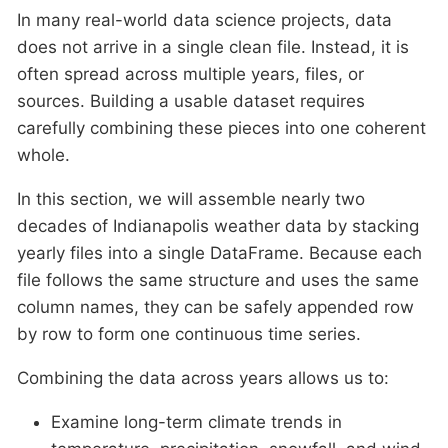
In many real-world data science projects, data
does not arrive in a single clean file. Instead, it is
often spread across multiple years, files, or
sources. Building a usable dataset requires
carefully combining these pieces into one coherent
whole.
In this section, we will assemble nearly two
decades of Indianapolis weather data by stacking
yearly files into a single DataFrame. Because each
file follows the same structure and uses the same
column names, they can be safely appended row
by row to form one continuous time series.
Combining the data across years allows us to:
Examine long-term climate trends in