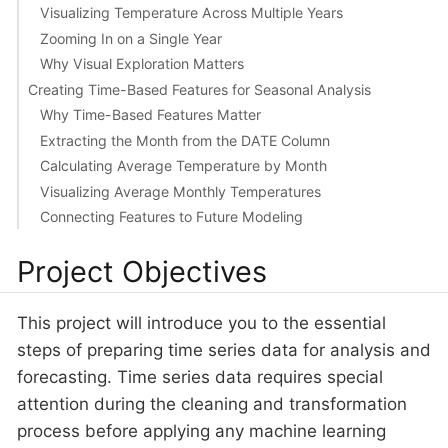
Visualizing Temperature Across Multiple Years
Zooming In on a Single Year
Why Visual Exploration Matters
Creating Time-Based Features for Seasonal Analysis
Why Time-Based Features Matter
Extracting the Month from the DATE Column
Calculating Average Temperature by Month
Visualizing Average Monthly Temperatures
Connecting Features to Future Modeling
Project Objectives
This project will introduce you to the essential
steps of preparing time series data for analysis and
forecasting. Time series data requires special
attention during the cleaning and transformation
process before applying any machine learning