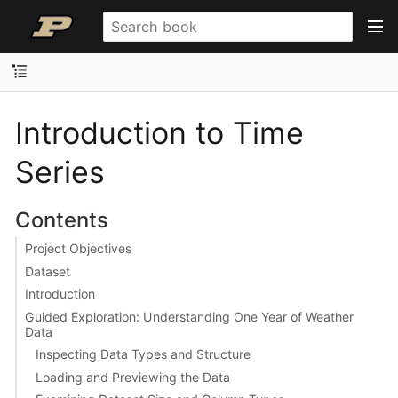
Introduction to Time
Series
Contents
Project Objectives
Dataset
Introduction
Guided Exploration: Understanding One Year of Weather
Data
Inspecting Data Types and Structure
Loading and Previewing the Data