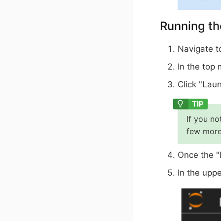
Running th
Navigate 
In the top
Click "Laun
If you no
few more
Once the "
In the uppe