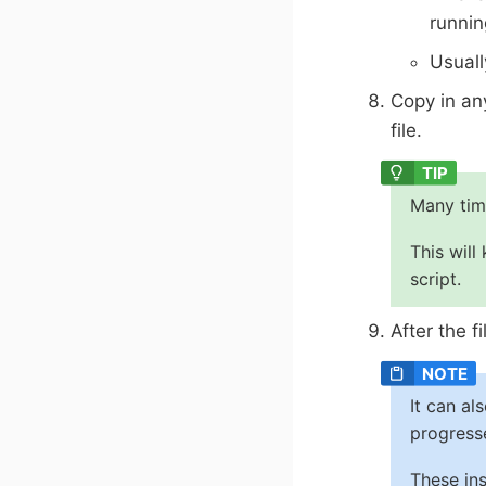
runnin
Usuall
Copy in an
file.
Many tim
This will
script.
After the f
It can al
progress
These ins