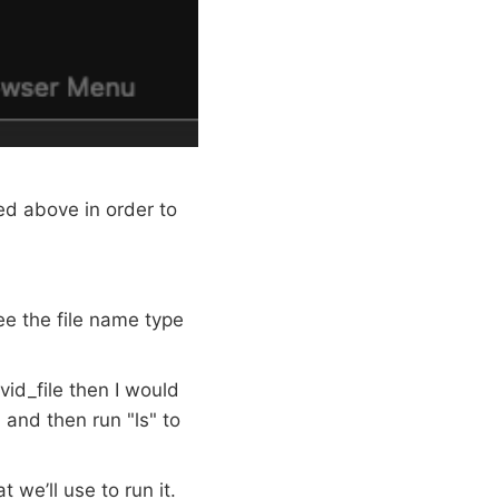
d above in order to
see the file name type
vid_file then I would
 and then run "ls" to
 we’ll use to run it.