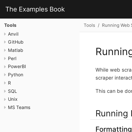
The Examples Book
Tools
Running Web S
Tools
Anvil
GitHub
Running
Matlab
Perl
PowerBI
While web scrap
Python
scraper interac
R
This can be don
SQL
Unix
MS Teams
Running 
Formatting