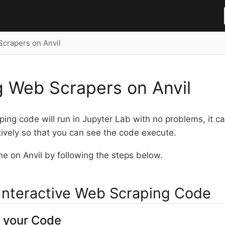
crapers on Anvil
 Web Scrapers on Anvil
ing code will run in Jupyter Lab with no problems, it ca
tively so that you can see the code execute.
e on Anvil by following the steps below.
Interactive Web Scraping Code
 your Code