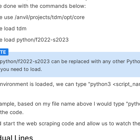
be done with the commands below:
 use /anvil/projects/tdm/opt/core
e load tdm
e load python/f2022-s2023
python/f2022-s2023 can be replaced with any other Pytho
 you need to load.
nvironment is loaded, we can type "python3 <script_n
ample, based on my file name above I would type "pyt
 the code.
d start the web scraping code and allow us to watch the
dual Lines