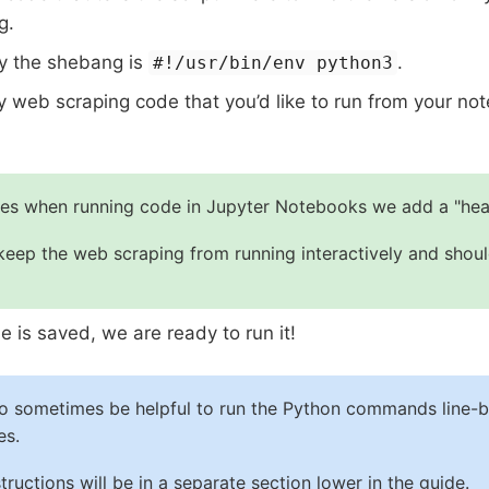
g.
y the shebang is
.
#!/usr/bin/env python3
y web scraping code that you’d like to run from your n
es when running code in Jupyter Notebooks we add a "hea
 keep the web scraping from running interactively and shou
ile is saved, we are ready to run it!
so sometimes be helpful to run the Python commands line-by
es.
tructions will be in a separate section lower in the guide.