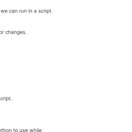
 we can run in a script
nor changes.
cript.
Python to use while