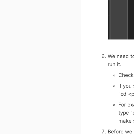
We need to
run it.
Check 
If you
"cd <p
For ex
type "
make s
Before we r