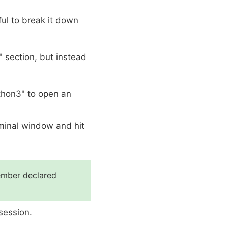
ul to break it down
" section, but instead
thon3" to open an
rminal window and hit
member declared
session.