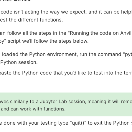
ode isn’t acting the way we expect, and it can be helpf
test the different functions.
an follow all the steps in the "Running the code on Anvil
.py" script we’ll follow the steps below.
e loaded the Python environment, run the command "py
 Python session.
aste the Python code that you’d like to test into the te
ves similarly to a Jupyter Lab session, meaning it will re
 and can work with functions.
 done with your testing type "quit()" to exit the Python 