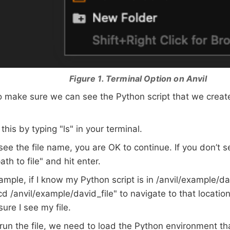
Figure 1. Terminal Option on Anvil
 make sure we can see the Python script that we create
this by typing "ls" in your terminal.
 see the file name, you are OK to continue. If you don’t 
ath to file" and hit enter.
ample, if I know my Python script is in /anvil/example/da
cd /anvil/example/david_file" to navigate to that location
ure I see my file.
un the file, we need to load the Python environment that