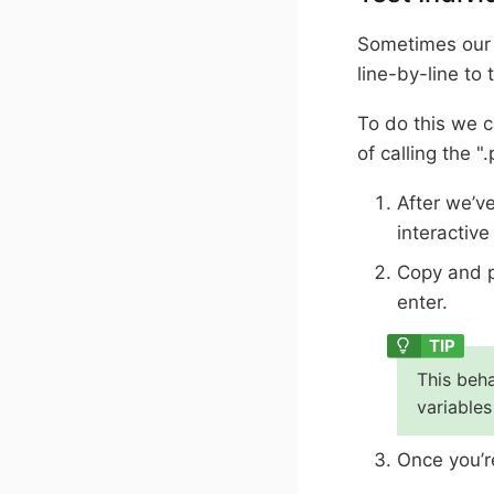
Sometimes our c
line-by-line to 
To do this we c
of calling the "
After we’v
interactive
Copy and p
enter.
This beha
variables
Once you’re