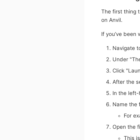
The first thing 
on Anvil.
If you’ve been 
Navigate 
Under "The
Click "Lau
After the s
In the left
Name the fi
For ex
Open the f
This i