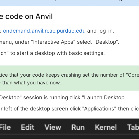
e code on Anvil
to
ondemand.anvil.rcac.purdue.edu
and log-in.
 menu, under "Interactive Apps" select "Desktop".
ch" to start a desktop with basic settings.
tice that your code keeps crashing set the number of "Core
 than what you have now.
Desktop" session is running click "Launch Desktop".
r left of the desktop screen click "Applications" then cli