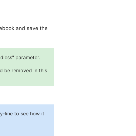
otebook and save the
dless" parameter.
ld be removed in this
-line to see how it