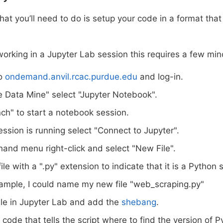
that you’ll need to do is setup your code in a format that
working in a Jupyter Lab session this requires a few mi
to
ondemand.anvil.rcac.purdue.edu
and log-in.
 Data Mine" select "Jupyter Notebook".
nch" to start a notebook session.
ession is running select "Connect to Jupyter".
-hand menu right-click and select "New File".
le with a ".py" extension to indicate that it is a Python s
ample, I could name my new file "web_scraping.py"
ile in Jupyter Lab and add the
shebang
.
s code that tells the script where to find the version of 