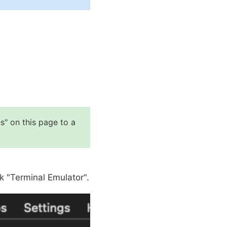
s" on this page to a
ck "Terminal Emulator".