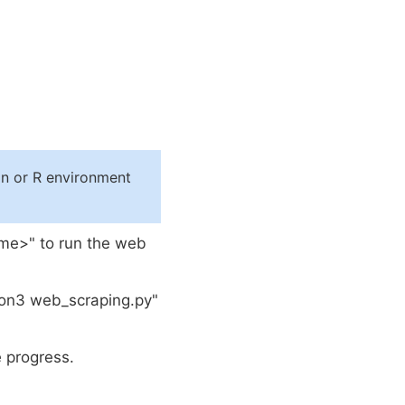
n or R environment
ame>" to run the web
hon3 web_scraping.py"
 progress.