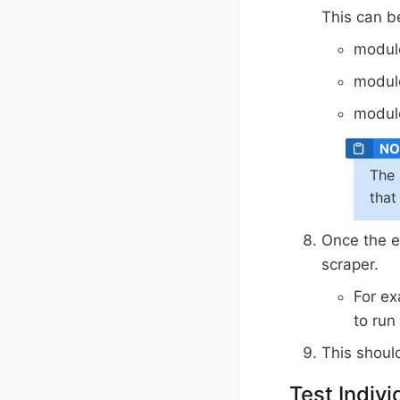
This can 
module
modul
modul
The 
that
Once the e
scraper.
For ex
to run
This shoul
Test Indivi