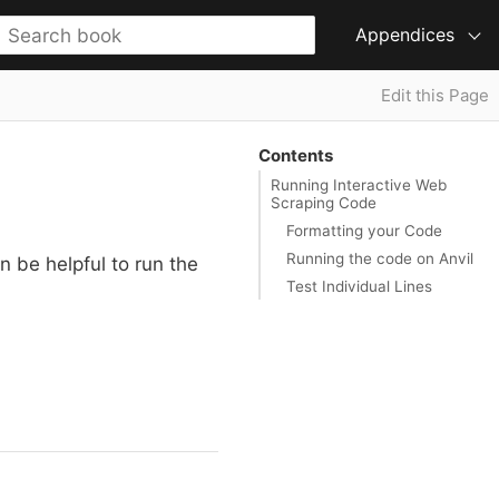
Appendices
Edit this Page
Contents
Running Interactive Web
Scraping Code
Formatting your Code
Running the code on Anvil
n be helpful to run the
Test Individual Lines