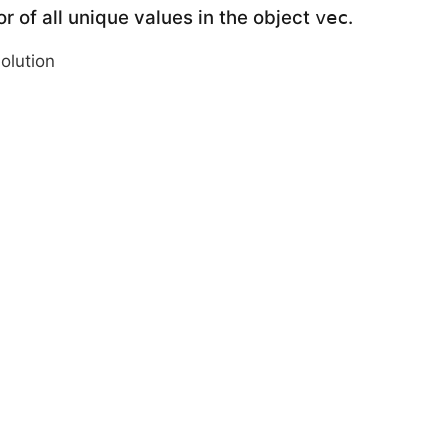
r of all unique values in the object
.
vec
solution