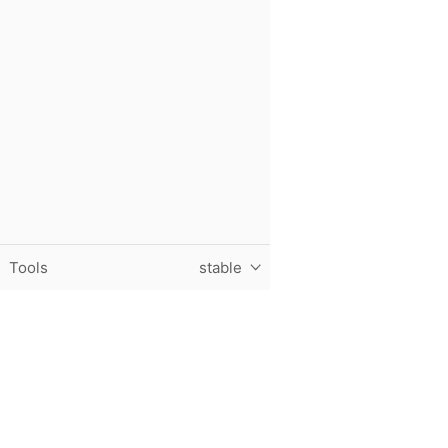
Tools
stable
Purdue University, The Data Mine, Hillenbrand Hall, 1301 T
© 2024 Purdue University
|
An equal access/equal opportun
Contact The Data Mine at
datamine@purdue.edu
for accessi