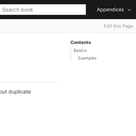
Appendices
Edit this Page
Contents
Basics
Examples
hout duplicate