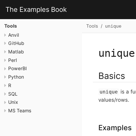
The Examples Book
Tools
Tools
unique
Anvil
GitHub
unique
Matlab
Perl
PowerBI
Basics
Python
R
is a fu
unique
SQL
values/rows.
Unix
MS Teams
Examples