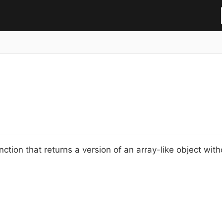
nction that returns a version of an array-like object wit