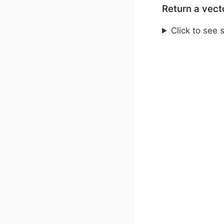
Return a vecto
Click to see 