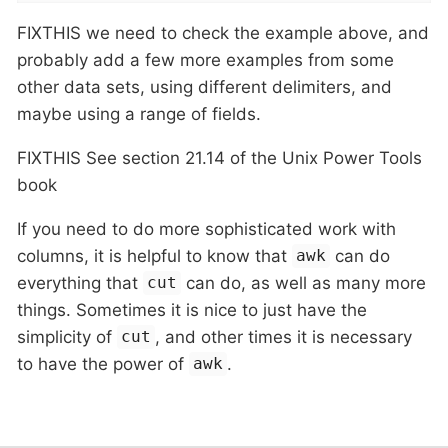
FIXTHIS we need to check the example above, and
probably add a few more examples from some
other data sets, using different delimiters, and
maybe using a range of fields.
FIXTHIS See section 21.14 of the Unix Power Tools
book
If you need to do more sophisticated work with
columns, it is helpful to know that
can do
awk
everything that
can do, as well as many more
cut
things. Sometimes it is nice to just have the
simplicity of
, and other times it is necessary
cut
to have the power of
.
awk