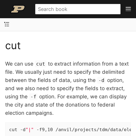
cut
We can use
to extract information from a text
cut
file. We usually just need to specify the delimited
between the fields of data, using the
option,
-d
and we also need to specify the fields to extract,
using the
option. For example, we can display
-f
the city and state of the donations to federal
election campaigns.
cut -d
"|"
 -f9,10 /anvil/projects/tdm/data/elec