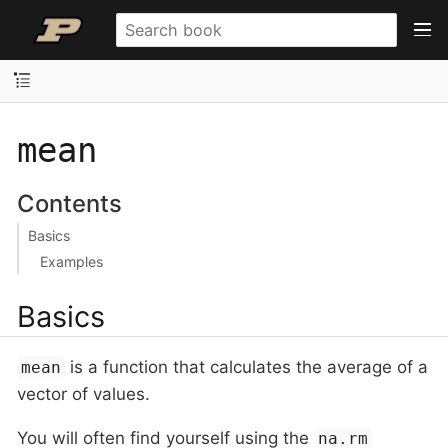
mean
Contents
Basics
Examples
Basics
is a function that calculates the average of a
mean
vector of values.
You will often find yourself using the
na.rm