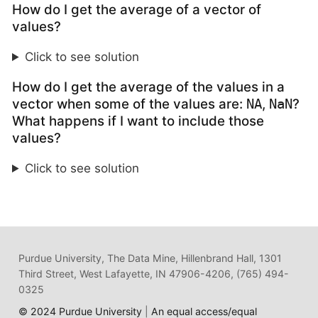
How do I get the average of a vector of
values?
Click to see solution
How do I get the average of the values in a
vector when some of the values are:
,
?
NA
NaN
What happens if I want to include those
values?
Click to see solution
Purdue University, The Data Mine, Hillenbrand Hall, 1301
Third Street, West Lafayette, IN 47906-4206, (765) 494-
0325
© 2024 Purdue University
|
An equal access/equal