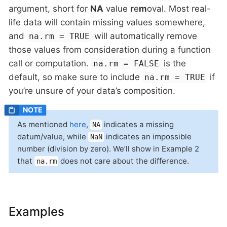
argument, short for
NA
value
r
e
m
oval. Most real-
life data will contain missing values somewhere,
and
will automatically remove
na.rm = TRUE
those values from consideration during a function
call or computation.
is the
na.rm = FALSE
default, so make sure to include
if
na.rm = TRUE
you’re unsure of your data’s composition.
As mentioned
here
,
indicates a missing
NA
datum/value, while
indicates an impossible
NaN
number (division by zero). We’ll show in Example 2
that
does not care about the difference.
na.rm
Examples