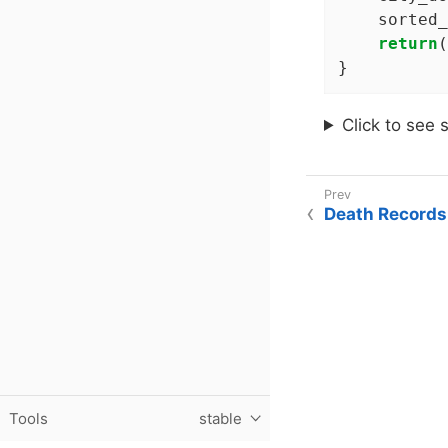
    sorted_
return
(
}
Click to see 
Death Records
Tools
stable