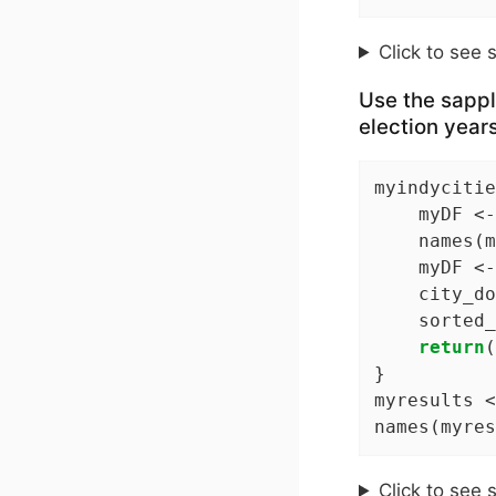
Click to see 
Use the sappl
election year
myindycitie
    myDF <-
    names(m
    myDF <-
    city_do
    sorted_
return
(
}

myresults <
names(myres
Click to see 