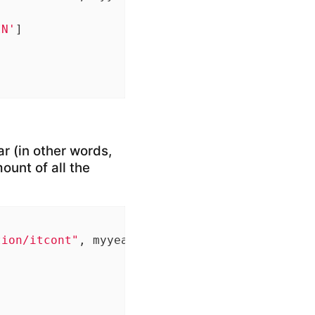
IN'
]

ar (in other words,
ount of all the
tion/itcont"
, myyear, 
".txt"
), quote=
""
, sele