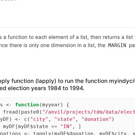
 a function to each element of a list, then returns a list
nce there is only one dimension in a list, the
pa
MARGIN
pply function (lapply) to run the function myindyci
d election years 1984 to 1994.
s <- 
function
(myyear) {

 fread(paste0(
"/anvil/projects/tdm/data/elec
yDF) <- c(
"city"
, 
"state"
, 
"donation"
)

 myDF[myDF$state == 
"IN"
, ]

nations <- tapply(myDF$donation, myDF$city, s