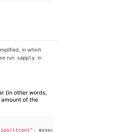
mplified, in which
 we run
in
sapply
ar (in other words,
 amount of the
tion/itcont"
, myyear, 
".txt"
), quote=
""
, sele