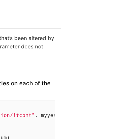
 that’s been altered by
rameter does not
ties on each of the
tion/itcont"
, myyear, 
".txt"
), quote=
""
, sele
um)
