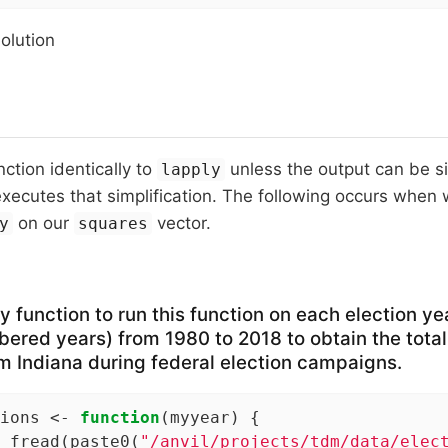
solution
nction identically to
unless the output can be si
lapply
xecutes that simplification. The following occurs when
on our
vector.
y
squares
 function to run this function on each election ye
ered years) from 1980 to 2018 to obtain the total
m Indiana during federal election campaigns.
ions <- 
function
(myyear) {

 fread(paste0(
"/anvil/projects/tdm/data/elec