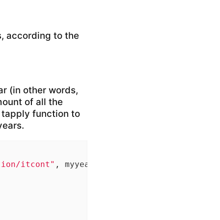
, according to the
ar (in other words,
ount of all the
 tapply function to
years.
tion/itcont"
, myyear, 
".txt"
), quote=
""
, sele