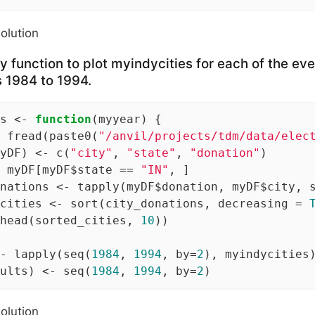
solution
y function to plot myindycities for each of the 
s 1984 to 1994.
s <- 
function
(myyear) {

 fread(paste0(
"/anvil/projects/tdm/data/elec
yDF) <- c(
"city"
, 
"state"
, 
"donation"
)

 myDF[myDF$state == 
"IN"
, ]

nations <- tapply(myDF$donation, myDF$city, s
cities <- sort(city_donations, decreasing = 
head(sorted_cities, 
10
))

- lapply(seq(
1984
, 
1994
, by=
2
), myindycities)
ults) <- seq(
1984
, 
1994
, by=
2
)
solution