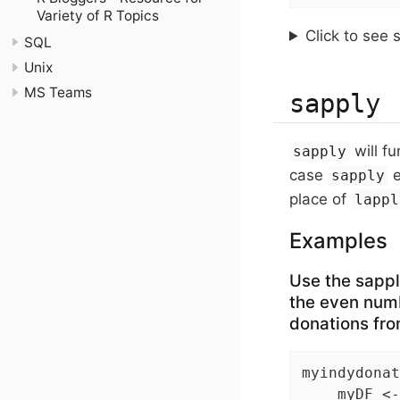
Variety of R Topics
Click to see 
SQL
Unix
MS Teams
sapply
will fu
sapply
case
e
sapply
place of
lappl
Examples
Use the sapply
the even numb
donations fro
myindydonat
    myDF <-