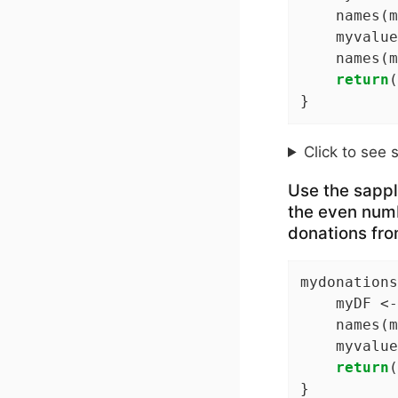
    names(m
    myvalue
    names(m
return
(
}
Click to see 
Use the sapply
the even numb
donations from
mydonations
    myDF <-
    names(m
    myvalue
return
(
}