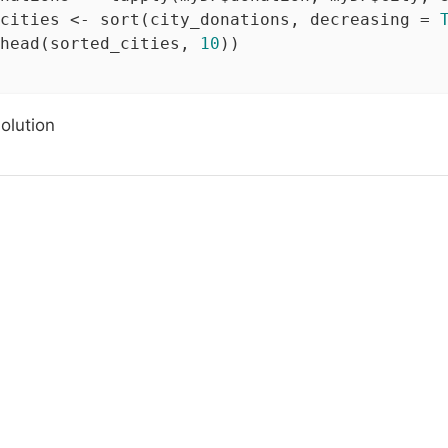
cities <- sort(city_donations, decreasing = 
head(sorted_cities, 
10
))

solution