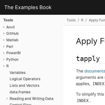
The Examples Book
Tools
R
Apply Fun
Tools
Anvil
GitHub
Apply F
Matlab
Perl
PowerBI
tapply
Python
R
The
documentat
Variables
arguments are
Logical Operators
applies,
INDEX
Lists and Vectors
data.frames
To simplify thi
Reading and Writing Data
.
INDEX
Control Flow