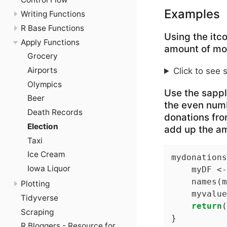
Examples
Writing Functions
R Base Functions
Using the itc
Apply Functions
amount of mo
Grocery
Airports
Click to see 
Olympics
Use the sapply
Beer
the even numb
Death Records
donations from
Election
add up the am
Taxi
Ice Cream
mydonations
Iowa Liquor
    myDF <-
    names(m
Plotting
    myvalue
Tidyverse
return
(
Scraping
}
R Bloggers - Resource for