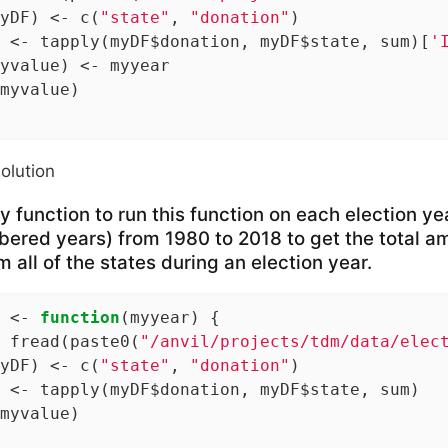
yDF) <- c(
"state"
, 
"donation"
)

 <- tapply(myDF$donation, myDF$state, sum)[
'
yvalue) <- myyear

myvalue)

solution
 function to run this function on each election ye
ered years) from 1980 to 2018 to get the total am
 all of the states during an election year.
 <- 
function
(myyear) {

 fread(paste0(
"/anvil/projects/tdm/data/elec
yDF) <- c(
"state"
, 
"donation"
)

 <- tapply(myDF$donation, myDF$state, sum)

myvalue)
