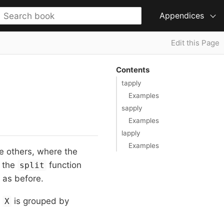
Appendices
Edit this Page
Contents
tapply
Examples
sapply
Examples
lapply
Examples
he others, where the
 the
function
split
 as before.
n
is grouped by
X