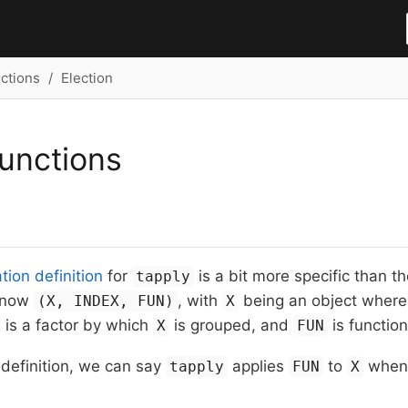
ctions
Election
unctions
ion definition
for
is a bit more specific than t
tapply
 now
, with
being an object where
(X, INDEX, FUN)
X
is a factor by which
is grouped, and
is function
X
FUN
s definition, we can say
applies
to
whe
tapply
FUN
X