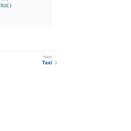
TRUE
)

Taxi