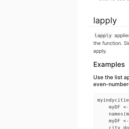
lapply
applies
lapply
the function. Si
apply.
Examples
Use the list a
even-numbere
myindycitie
    myDF <-
    names(m
    myDF <-
    city_do