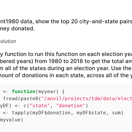
ont1980 data, show the top 20 city-and-state pairs
ney donated.
solution
 function to run this function on each election ye
ered years) from 1980 to 2018 to get the total am
 all of the states during an election year. Use the
ount of donations in each state, across all of the 
 <- 
function
(myyear) {

 fread(paste0(
"/anvil/projects/tdm/data/elec
yDF) <- c(
"state"
, 
"donation"
)

 <- tapply(myDF$donation, myDF$state, sum)

myvalue)
