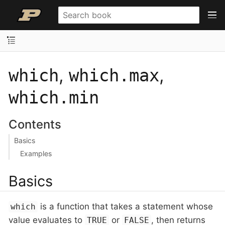
,
,
which
which.max
which.min
Contents
Basics
Examples
Basics
is a function that takes a statement whose
which
value evaluates to
or
, then returns
TRUE
FALSE