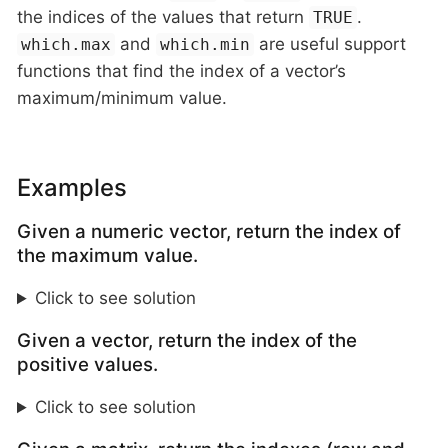
the indices of the values that return
.
TRUE
and
are useful support
which.max
which.min
functions that find the index of a vector’s
maximum/minimum value.
Examples
Given a numeric vector, return the index of
the maximum value.
Click to see solution
Given a vector, return the index of the
positive values.
Click to see solution