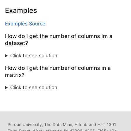
Examples
Examples Source
How do I get the number of columns im a
dataset?
Click to see solution
How do I get the number of columns in a
matrix?
Click to see solution
Purdue University, The Data Mine, Hillenbrand Hall, 1301
Third Street, West Lafayette, IN 47906-4206, (765) 494-