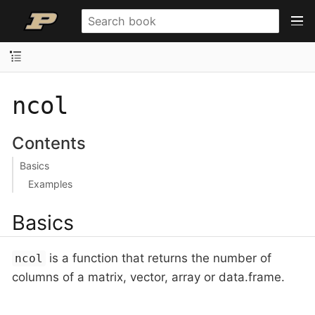
ncol
Contents
Basics
Examples
Basics
is a function that returns the number of
ncol
columns of a matrix, vector, array or data.frame.