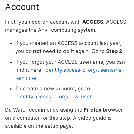
Account
First, you need an account with
ACCESS
. ACCESS
manages the Anvil computing system.
If you created an ACCESS account last year,
you do
not
need to do it again. Go to
Step 2
.
If you forgot your ACCESS username, you can
find it here:
identity.access-ci.org/username-
reminder
To create a new account, go to:
identity.access-ci.org/new-user
Dr. Ward recommends using the
Firefox
browser
on a computer for this step. A video guide is
available on the setup page.