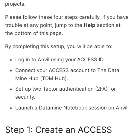
projects.
Please follow these four steps carefully. If you have
trouble at any point, jump to the
Help
section at
the bottom of this page.
By completing this setup, you will be able to:
Log in to Anvil using your ACCESS ID.
Connect your ACCESS account to The Data
Mine Hub (TDM Hub).
Set up two-factor authentication (2FA) for
security.
Launch a Datamine Notebook session on Anvil.
Step 1: Create an ACCESS