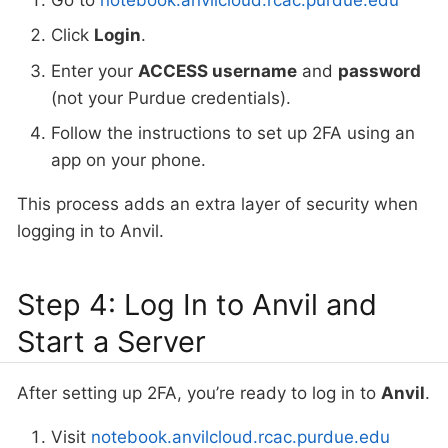
Click
Login
.
Enter your
ACCESS username
and
password
(not your Purdue credentials).
Follow the instructions to set up 2FA using an
app on your phone.
This process adds an extra layer of security when
logging in to Anvil.
Step 4: Log In to Anvil and
Start a Server
After setting up 2FA, you’re ready to log in to
Anvil
.
Visit
notebook.anvilcloud.rcac.purdue.edu