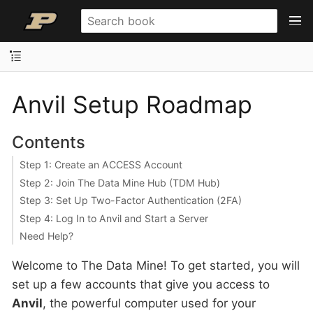
Anvil Setup Roadmap
Contents
Step 1: Create an ACCESS Account
Step 2: Join The Data Mine Hub (TDM Hub)
Step 3: Set Up Two-Factor Authentication (2FA)
Step 4: Log In to Anvil and Start a Server
Need Help?
Welcome to The Data Mine! To get started, you will
set up a few accounts that give you access to
Anvil
, the powerful computer used for your