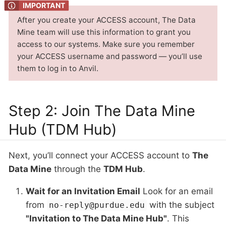
After you create your ACCESS account, The Data
Mine team will use this information to grant you
access to our systems. Make sure you remember
your ACCESS username and password — you’ll use
them to log in to Anvil.
Step 2: Join The Data Mine
Hub (TDM Hub)
Next, you’ll connect your ACCESS account to
The
Data Mine
through the
TDM Hub
.
Wait for an Invitation Email
Look for an email
from
with the subject
no-reply@purdue.edu
"Invitation to The Data Mine Hub"
. This