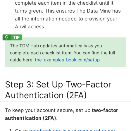
complete each item in the checklist until it
turns green. This ensures The Data Mine has
all the information needed to provision your
Anvil access.
The TDM Hub updates automatically as you
complete each checklist item. You can find the full
guide here:
the-examples-book.com/setup
Step 3: Set Up Two-Factor
Authentication (2FA)
To keep your account secure, set up
two-factor
authentication (2FA)
.
Go to
notebook.anvilcloud.rcac.purdue.edu