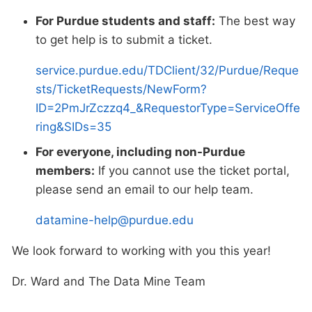
For Purdue students and staff:
The best way
to get help is to submit a ticket.
service.purdue.edu/TDClient/32/Purdue/Reque
sts/TicketRequests/NewForm?
ID=2PmJrZczzq4_&RequestorType=ServiceOffe
ring&SIDs=35
For everyone, including non-Purdue
members:
If you cannot use the ticket portal,
please send an email to our help team.
datamine-help@purdue.edu
We look forward to working with you this year!
Dr. Ward and The Data Mine Team