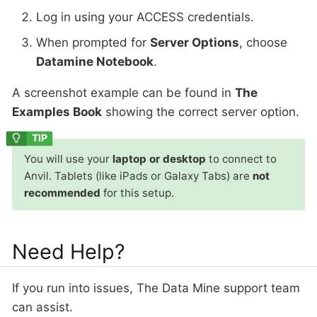
Log in using your ACCESS credentials.
When prompted for
Server Options
, choose
Datamine Notebook
.
A screenshot example can be found in
The
Examples Book
showing the correct server option.
You will use your
laptop or desktop
to connect to
Anvil. Tablets (like iPads or Galaxy Tabs) are
not
recommended
for this setup.
Need Help?
If you run into issues, The Data Mine support team
can assist.