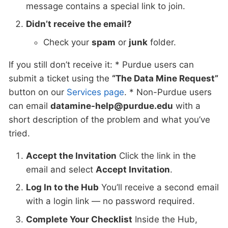
message contains a special link to join.
Didn’t receive the email?
Check your
spam
or
junk
folder.
If you still don’t receive it: * Purdue users can
submit a ticket using the
“The Data Mine Request”
button on our
Services page
. * Non-Purdue users
can email
datamine-help@purdue.edu
with a
short description of the problem and what you’ve
tried.
Accept the Invitation
Click the link in the
email and select
Accept Invitation
.
Log In to the Hub
You’ll receive a second email
with a login link — no password required.
Complete Your Checklist
Inside the Hub,