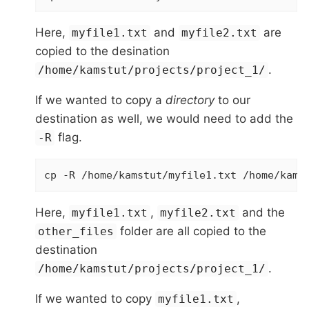
Here,
and
are
myfile1.txt
myfile2.txt
copied to the desination
.
/home/kamstut/projects/project_1/
If we wanted to copy a
directory
to our
destination as well, we would need to add the
flag.
-R
cp -R /home/kamstut/myfile1.txt /home/kams
Here,
,
and the
myfile1.txt
myfile2.txt
folder are all copied to the
other_files
destination
.
/home/kamstut/projects/project_1/
If we wanted to copy
,
myfile1.txt