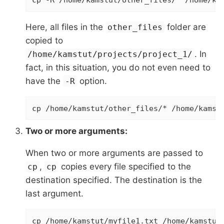
cp -R /home/kamstut/other_files/* /home/ka
Here, all files in the
folder are
other_files
copied to
. In
/home/kamstut/projects/project_1/
fact, in this situation, you do not even need to
have the
option.
-R
cp /home/kamstut/other_files/* /home/kamst
Two or more arguments:
When two or more arguments are passed to
,
copies every file specified to the
cp
cp
destination specified. The destination is the
last argument.
cp /home/kamstut/myfile1.txt /home/kamstut