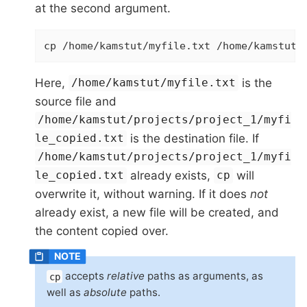
at the second argument.
cp /home/kamstut/myfile.txt /home/kamstut/
Here,
is the
/home/kamstut/myfile.txt
source file and
/home/kamstut/projects/project_1/myfi
is the destination file. If
le_copied.txt
/home/kamstut/projects/project_1/myfi
already exists,
will
le_copied.txt
cp
overwrite it, without warning. If it does
not
already exist, a new file will be created, and
the content copied over.
accepts
relative
paths as arguments, as
cp
well as
absolute
paths.