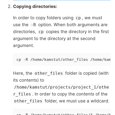
Copying directories:
In order to copy folders using
, we must
cp
use the
option. When both arguments are
-R
directories,
copies the directory in the first
cp
argument to the directory at the second
argument.
cp -R /home/kamstut/other_files /home/kams
Here, the
folder is copied (with
other_files
its contents) to
/home/kamstut/projects/project_1/othe
. In order to copy the
contents
of the
r_files
folder, we must use a wildcard.
other_files