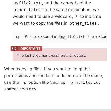
, and the
contents
of the
myfile2.txt
to the same destination, we
other_files
would need to use a wildcard,
to indicate
*
we want to copy the
files
in
.
other_files
cp -R /home/kamstut/myfile1.txt /home/kams
The last argument
must
be a directory.
When copying files, if you want to keep the
permissions and the last modified date the same,
use the
option like this:
-p
cp -p myfile.txt
somedirectory