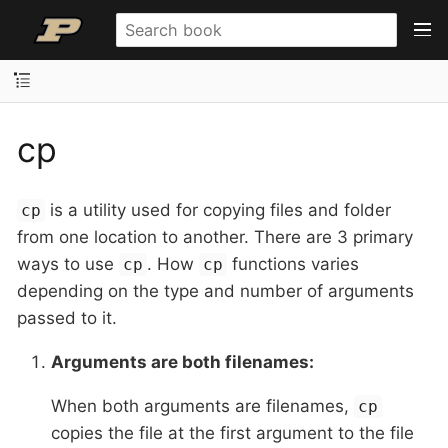
cp
is a utility used for copying files and folder
cp
from one location to another. There are 3 primary
ways to use
. How
functions varies
cp
cp
depending on the type and number of arguments
passed to it.
Arguments are both filenames:
When both arguments are filenames,
cp
copies the file at the first argument to the file