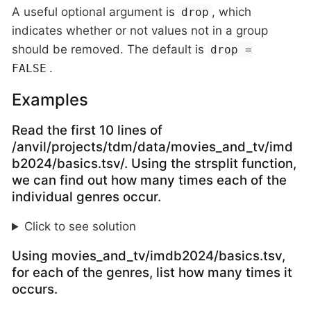
A useful optional argument is
, which
drop
indicates whether or not values not in a group
should be removed. The default is
drop =
.
FALSE
Examples
Read the first 10 lines of
/anvil/projects/tdm/data/movies_and_tv/imd
b2024/basics.tsv/. Using the strsplit function,
we can find out how many times each of the
individual genres occur.
Click to see solution
Using movies_and_tv/imdb2024/basics.tsv,
for each of the genres, list how many times it
occurs.