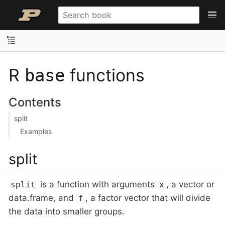
R
functions
base
Contents
split
Examples
split
is a function with arguments
, a vector or
split
x
data.frame, and
, a factor vector that will divide
f
the data into smaller groups.