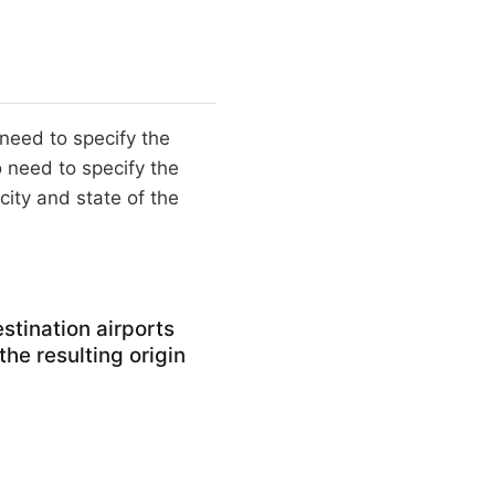
 need to specify the
 need to specify the
city and state of the
stination airports
 the resulting origin