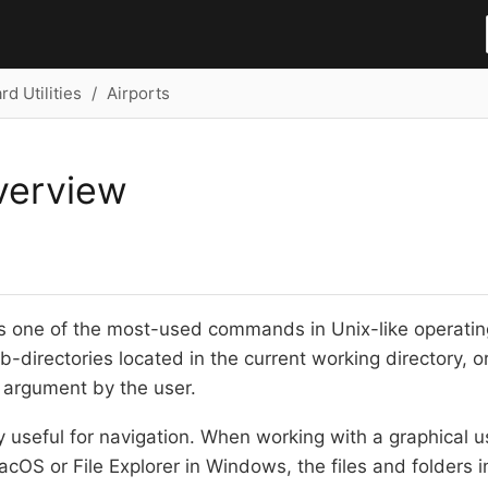
d Utilities
Airports
verview
is one of the most-used commands in Unix-like operati
b-directories located in the current working directory, or
 argument by the user.
y useful for navigation. When working with a graphical u
MacOS or File Explorer in Windows, the files and folders i