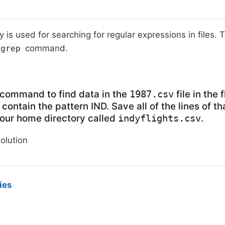
ty is used for searching for regular expressions in files.
command.
grep
command to find data in the
file in the 
1987.csv
 contain the pattern IND. Save all of the lines of t
 your home directory called
.
indyflights.csv
solution
ies