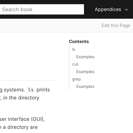
Appendices
Edit this Page
Contents
ls
Examples
cut
Examples
grep
Examples
ng systems.
prints
ls
, in the directory
ser interface (GUI),
n a directory are