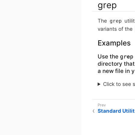
grep
The
utili
grep
variants of the
Examples
Use the
grep
directory that
a new file in
Click to see 
Standard Utilit