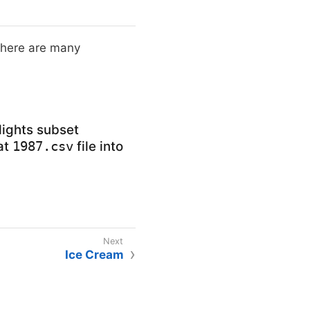
 There are many
flights subset
hat
file into
1987.csv
Ice Cream