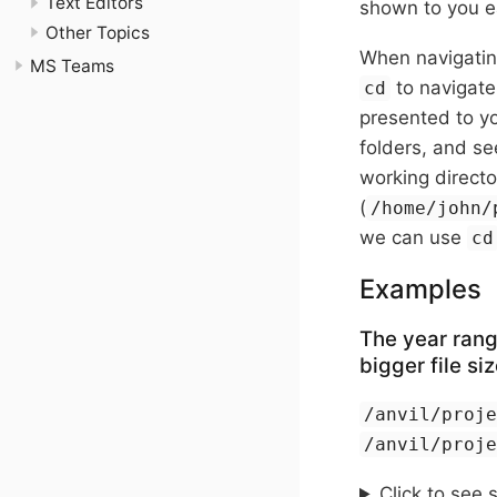
Text Editors
shown to you ea
Other Topics
When navigating
MS Teams
to navigate 
cd
presented to yo
folders, and se
working directo
(
/home/john/
we can use
cd
Examples
The year rang
bigger file siz
/anvil/proj
/anvil/proj
Click to see 