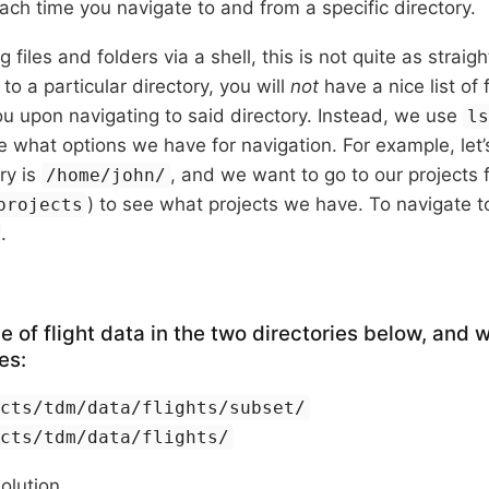
ch time you navigate to and from a specific directory.
 files and folders via a shell, this is not quite as strai
to a particular directory, you will
not
have a nice list of 
u upon navigating to said directory. Instead, we use
l
e what options we have for navigation. For example, let’
ry is
, and we want to go to our projects 
/home/john/
) to see what projects we have. To navigate to
projects
.
e of flight data in the two directories below, and 
es:
ects/tdm/data/flights/subset/
ects/tdm/data/flights/
solution