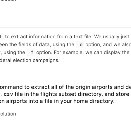
to extract information from a text file. We usually just
t
en the fields of data, using the
option, and we also
-d
t, using the
option. For example, we can display the 
-f
deral election campaigns.
ommand to extract all of the origin airports and de
file in the flights subset directory, and store
7.csv
n airports into a file in your home directory.
solution