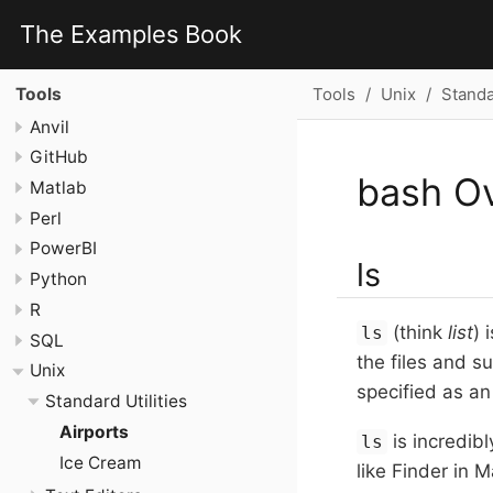
The Examples Book
Tools
Unix
Standar
Tools
Anvil
GitHub
bash O
Matlab
Perl
PowerBI
ls
Python
R
(think
list
) 
ls
SQL
the files and su
Unix
specified as an
Standard Utilities
Airports
is incredibl
ls
Ice Cream
like Finder in 