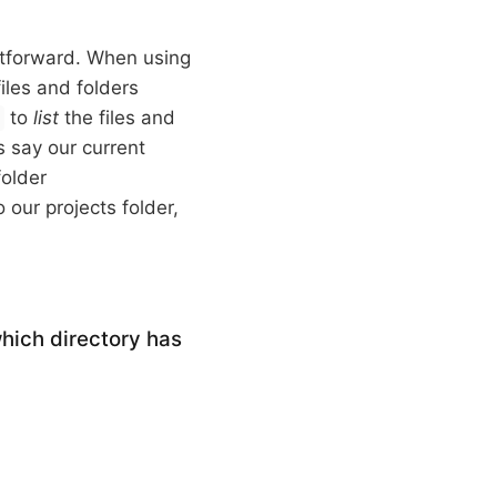
ghtforward. When using
files and folders
to
list
the files and
s
s say our current
folder
 our projects folder,
which directory has