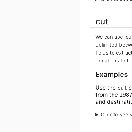
cut
We can use
cu
delimited betwe
fields to extrac
donations to fe
Examples
Use the
c
cut
from the
198
and destinatio
Click to see 