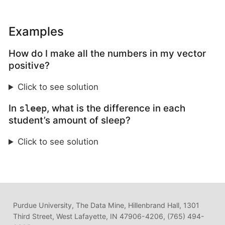
Examples
How do I make all the numbers in my vector
positive?
Click to see solution
In
, what is the difference in each
sleep
student’s amount of sleep?
Click to see solution
Purdue University, The Data Mine, Hillenbrand Hall, 1301
Third Street, West Lafayette, IN 47906-4206, (765) 494-