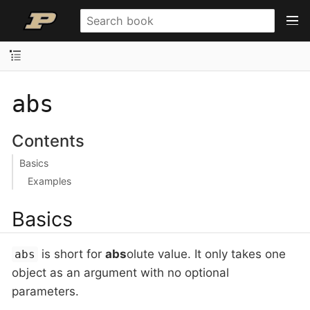
abs
Contents
Basics
Examples
Basics
is short for
abs
olute value. It only takes one
abs
object as an argument with no optional
parameters.