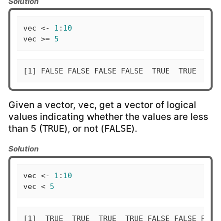
Solution
vec <- 
1
:
10
vec >= 
5
[1] FALSE FALSE FALSE FALSE  TRUE  TRUE  TRU
Given a vector,
, get a vector of logical
vec
values indicating whether the values are less
than 5 (
), or not (
).
TRUE
FALSE
Solution
vec <- 
1
:
10
vec < 
5
[1]  TRUE  TRUE  TRUE  TRUE FALSE FALSE FALS