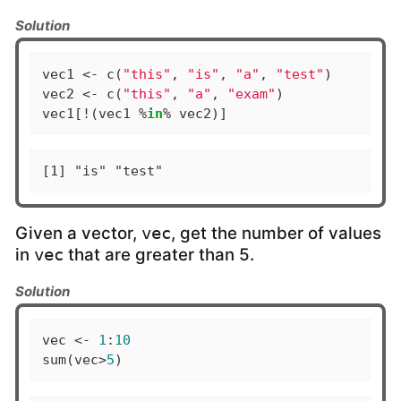
Solution
vec1 <- c(
"this"
, 
"is"
, 
"a"
, 
"test"
)

vec2 <- c(
"this"
, 
"a"
, 
"exam"
)

vec1[!(vec1 %
in
% vec2)]
[1] "is" "test"
Given a vector,
, get the number of values
vec
in
that are greater than 5.
vec
Solution
vec <- 
1
:
10
sum(vec>
5
)