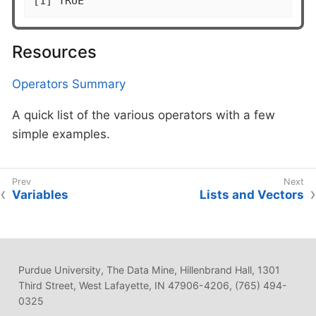
[1] TRUE
Resources
Operators Summary
A quick list of the various operators with a few
simple examples.
Variables
Lists and Vectors
Purdue University, The Data Mine, Hillenbrand Hall, 1301
Third Street, West Lafayette, IN 47906-4206, (765) 494-
0325