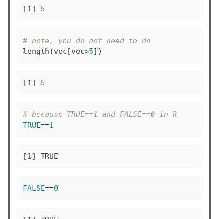
[1] 5
# note, you do not need to do
length(vec[vec>
5
])
[1] 5
# because TRUE==1 and FALSE==0 in R
TRUE
==
1
[1] TRUE
FALSE
==
0