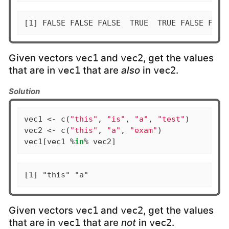
[1] FALSE FALSE FALSE  TRUE  TRUE FALSE FALS
Given vectors
and
, get the values
vec1
vec2
that are in
that are
also
in
.
vec1
vec2
Solution
vec1 <- c(
"this"
, 
"is"
, 
"a"
, 
"test"
)

vec2 <- c(
"this"
, 
"a"
, 
"exam"
)

vec1[vec1 %
in
% vec2]
[1] "this" "a"
Given vectors
and
, get the values
vec1
vec2
that are in
that are
not
in
.
vec1
vec2