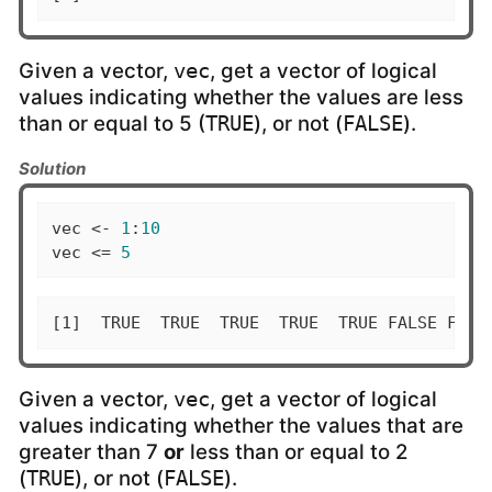
Given a vector,
, get a vector of logical
vec
values indicating whether the values are less
than or equal to 5 (
), or not (
).
TRUE
FALSE
Solution
vec <- 
1
:
10
vec <= 
5
[1]  TRUE  TRUE  TRUE  TRUE  TRUE FALSE FALS
Given a vector,
, get a vector of logical
vec
values indicating whether the values that are
greater than 7
or
less than or equal to 2
(
), or not (
).
TRUE
FALSE