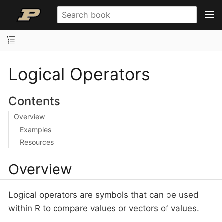
Logical Operators
Contents
Overview
Examples
Resources
Overview
Logical operators are symbols that can be used
within R to compare values or vectors of values.