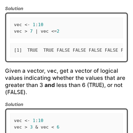
Solution
vec <- 
1
:
10
vec > 
7
 | vec <=
2
[1]  TRUE  TRUE FALSE FALSE FALSE FALSE FALS
Given a vector,
, get a vector of logical
vec
values indicating whether the values that are
greater than 3
and
less than 6 (
), or not
TRUE
(
).
FALSE
Solution
vec <- 
1
:
10
vec > 
3
 & vec < 
6