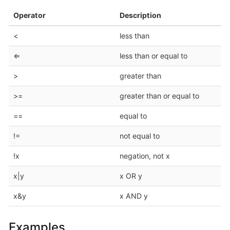
Operator
Description
<
less than
⇐
less than or equal to
>
greater than
>=
greater than or equal to
==
equal to
!=
not equal to
!x
negation, not x
x|y
x OR y
x&y
x AND y
Examples