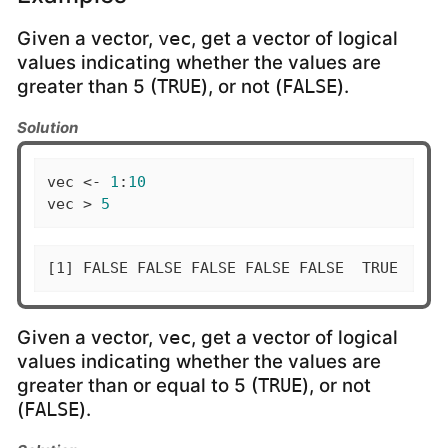
Given a vector,
, get a vector of logical
vec
values indicating whether the values are
greater than 5 (
), or not (
).
TRUE
FALSE
Solution
vec <- 
1
:
10
vec > 
5
[1] FALSE FALSE FALSE FALSE FALSE  TRUE  TRU
Given a vector,
, get a vector of logical
vec
values indicating whether the values are
greater than or equal to 5 (
), or not
TRUE
(
).
FALSE