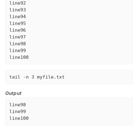
line92

line93

line94

line95

line96

line97

line98

line99

line100
tail -n 3 myfile.txt
Output
line98

line99

line100