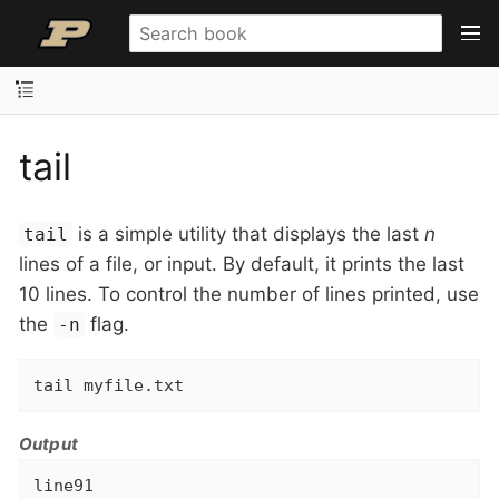
tail
is a simple utility that displays the last
n
tail
lines of a file, or input. By default, it prints the last
10 lines. To control the number of lines printed, use
the
flag.
-n
tail myfile.txt
Output
line91
