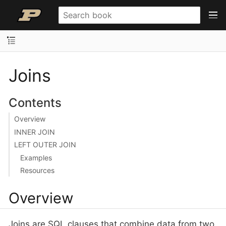
Joins
Contents
Overview
INNER JOIN
LEFT OUTER JOIN
Examples
Resources
Overview
Joins are SQL clauses that combine data from two