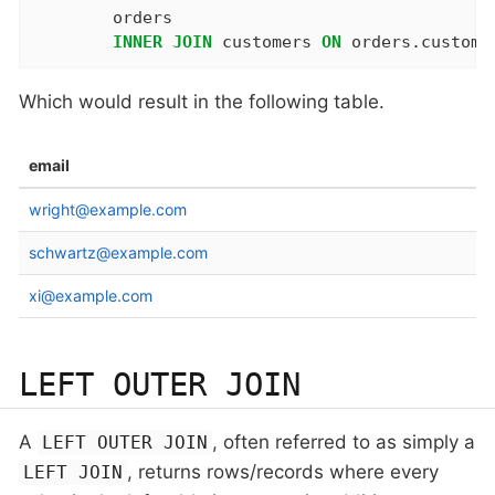
	orders

INNER
JOIN
 customers 
ON
 orders.custome
Which would result in the following table.
email
wright@example.com
schwartz@example.com
xi@example.com
LEFT OUTER JOIN
A
, often referred to as simply a
LEFT OUTER JOIN
, returns rows/records where every
LEFT JOIN