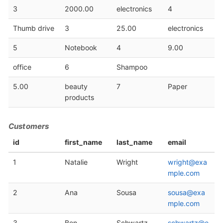
3
2000.00
electronics
4
Thumb drive
3
25.00
electronics
5
Notebook
4
9.00
office
6
Shampoo
5.00
beauty
7
Paper
products
Customers
id
first_name
last_name
email
1
Natalie
Wright
wright@exa
mple.com
2
Ana
Sousa
sousa@exa
mple.com
3
Ben
Schwartz
schwartz@e