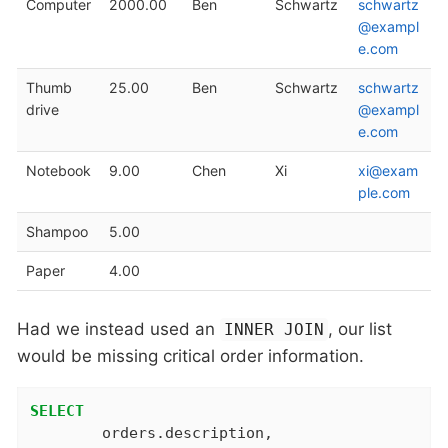
Computer
2000.00
Ben
Schwartz
schwartz
@exampl
e.com
Thumb
25.00
Ben
Schwartz
schwartz
drive
@exampl
e.com
Notebook
9.00
Chen
Xi
xi@exam
ple.com
Shampoo
5.00
Paper
4.00
Had we instead used an
, our list
INNER JOIN
would be missing critical order information.
SELECT
	orders.description,
