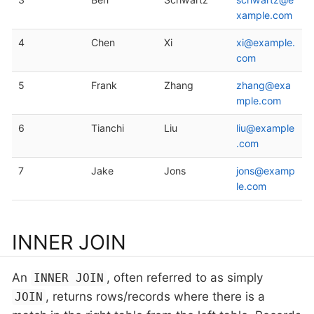
xample.com
4
Chen
Xi
xi@example.
com
5
Frank
Zhang
zhang@exa
mple.com
6
Tianchi
Liu
liu@example
.com
7
Jake
Jons
jons@examp
le.com
INNER JOIN
An
, often referred to as simply
INNER JOIN
, returns rows/records where there is a
JOIN