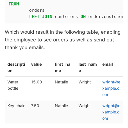
FROM
	orders

LEFT
JOIN
 customers 
ON
 order.customer_
Which would result in the following table, enabling
the employee to see orders as well as send out
thank you emails.
descripti
value
first_na
last_nam
email
on
me
e
Water
15.00
Natalie
Wright
wright@e
bottle
xample.c
om
Key chain
7.50
Natalie
Wright
wright@e
xample.c
om