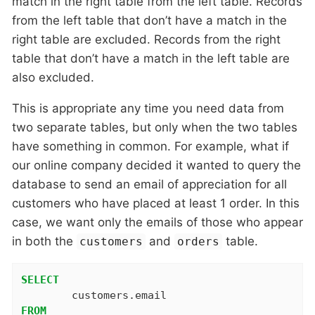
match in the right table from the left table. Records
from the left table that don’t have a match in the
right table are excluded. Records from the right
table that don’t have a match in the left table are
also excluded.
This is appropriate any time you need data from
two separate tables, but only when the two tables
have something in common. For example, what if
our online company decided it wanted to query the
database to send an email of appreciation for all
customers who have placed at least 1 order. In this
case, we want only the emails of those who appear
in both the
and
table.
customers
orders
SELECT
FROM