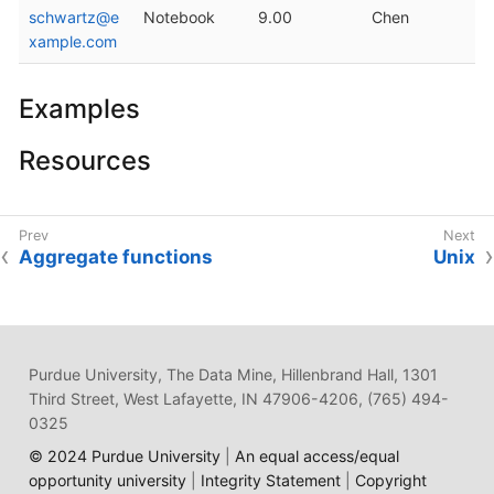
schwartz@e
Notebook
9.00
Chen
xample.com
Examples
Resources
Aggregate functions
Unix
Purdue University, The Data Mine, Hillenbrand Hall, 1301
Third Street, West Lafayette, IN 47906-4206, (765) 494-
0325
© 2024 Purdue University
|
An equal access/equal
opportunity university
|
Integrity Statement
|
Copyright