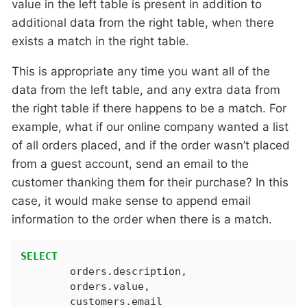
value in the left table is present in addition to
additional data from the right table, when there
exists a match in the right table.
This is appropriate any time you want all of the
data from the left table, and any extra data from
the right table if there happens to be a match. For
example, what if our online company wanted a list
of all orders placed, and if the order wasn’t placed
from a guest account, send an email to the
customer thanking them for their purchase? In this
case, it would make sense to append email
information to the order when there is a match.
SELECT
	orders.description,

	orders.value,
