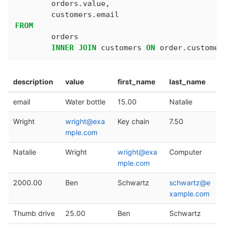
	orders.value,

FROM
	orders

INNER
JOIN
 customers 
ON
 order.customer
description
value
first_name
last_name
email
Water bottle
15.00
Natalie
Wright
wright@exa
Key chain
7.50
mple.com
Natalie
Wright
wright@exa
Computer
mple.com
2000.00
Ben
Schwartz
schwartz@e
xample.com
Thumb drive
25.00
Ben
Schwartz