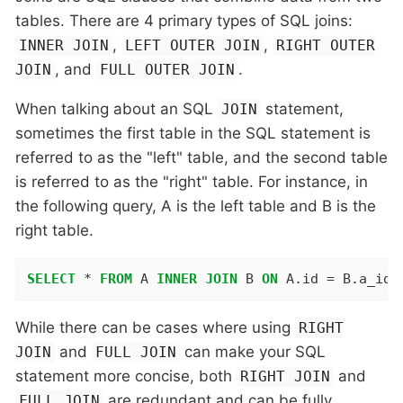
tables. There are 4 primary types of SQL joins:
,
,
INNER JOIN
LEFT OUTER JOIN
RIGHT OUTER
, and
.
JOIN
FULL OUTER JOIN
When talking about an SQL
statement,
JOIN
sometimes the first table in the SQL statement is
referred to as the "left" table, and the second table
is referred to as the "right" table. For instance, in
the following query, A is the left table and B is the
right table.
SELECT
 * 
FROM
 A 
INNER
JOIN
 B 
ON
 A.id = B.a_id;
While there can be cases where using
RIGHT
and
can make your SQL
JOIN
FULL JOIN
statement more concise, both
and
RIGHT JOIN
are redundant and can be fully
FULL JOIN