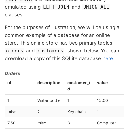
emulated using
and
LEFT JOIN
UNION ALL
clauses.
For the purposes of illustration, we will be using a
common example of a database for an online
store. This online store has two primary tables,
and
, shown below. You can
orders
customers
download a copy of this SQLite database
here
.
Orders
id
description
customer_i
value
d
1
Water bottle
1
15.00
misc
2
Key chain
1
7.50
misc
3
Computer