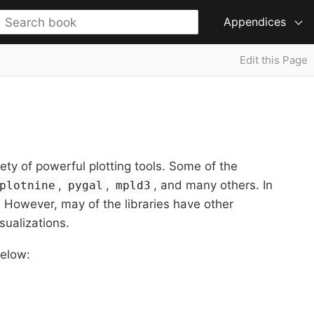
Appendices
Edit this Page
iety of powerful plotting tools. Some of the
,
,
, and many others. In
plotnine
pygal
mpld3
t. However, may of the libraries have other
sualizations.
below: