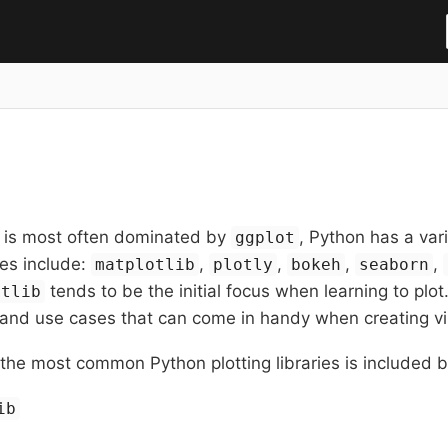
h is most often dominated by
, Python has a var
ggplot
es include:
,
,
,
,
matplotlib
plotly
bokeh
seaborn
tends to be the initial focus when learning to plo
otlib
 and use cases that can come in handy when creating vi
the most common Python plotting libraries is included 
ib