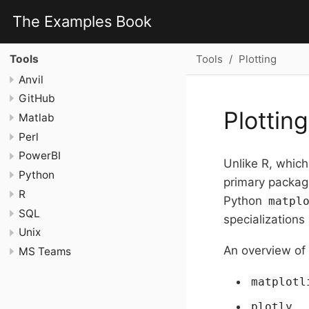
The Examples Book
Tools
Plotting
Tools
Anvil
GitHub
Plotting
Matlab
Perl
PowerBI
Unlike R, whic
Python
primary packag
R
Python
matpl
SQL
specializations
Unix
An overview of 
MS Teams
matplotl
plotly