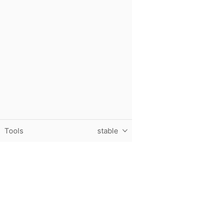
Tools
stable
Purdue University, The Data Mine, Hillenbrand Hall, 1301 T
© 2024 Purdue University
|
An equal access/equal opportun
Contact The Data Mine at
datamine@purdue.edu
for accessi