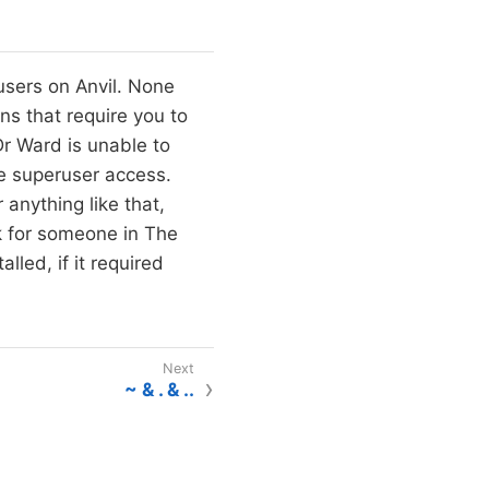
users on Anvil. None
ons that require you to
Dr Ward is unable to
e superuser access.
 anything like that,
k for someone in The
led, if it required
~ & . & ..