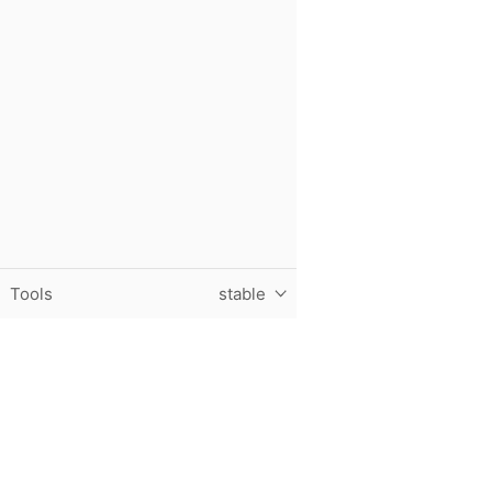
Tools
stable
Purdue University, The Data Mine, Hillenbrand Hall, 1301 T
© 2024 Purdue University
|
An equal access/equal opportun
Contact The Data Mine at
datamine@purdue.edu
for accessi