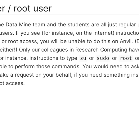
r / root user
 Data Mine team and the students are all just regular 
sers. If you see (for instance, on the internet) instructi
or root access, you will be unable to do this on Anvil. (
 either!) Only our colleagues in Research Computing hav
or instance, instructions to type
or
or
or
su
sudo
root
able to perform those commands. You would need to as
ke a request on your behalf, if you need something instal
ot access.