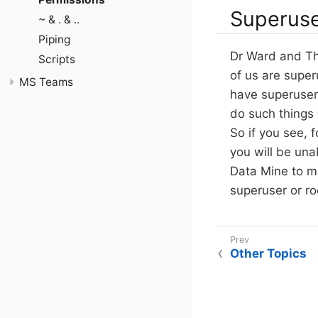
Superuse
~ & . & ..
Piping
Dr Ward and The
Scripts
of us are superu
MS Teams
have superuser 
do such things
So if you see, f
you will be un
Data Mine to ma
superuser or ro
Other Topics