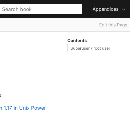
Appendices
Edit this Page
Contents
Superuser / root user
e
n 1.17 in Unix Power