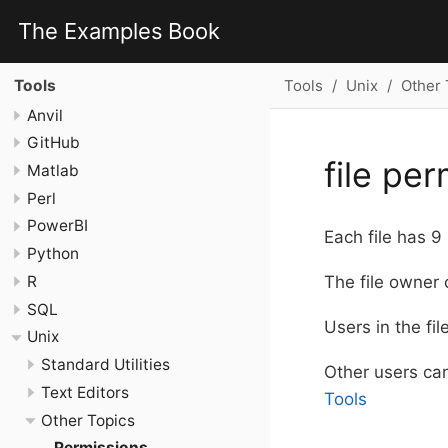
The Examples Book
Tools
Unix
Other 
Tools
Anvil
GitHub
file pe
Matlab
Perl
PowerBI
Each file has 9
Python
R
The file owner 
SQL
Users in the fil
Unix
Standard Utilities
Other users can
Text Editors
Tools
Other Topics
Permissions