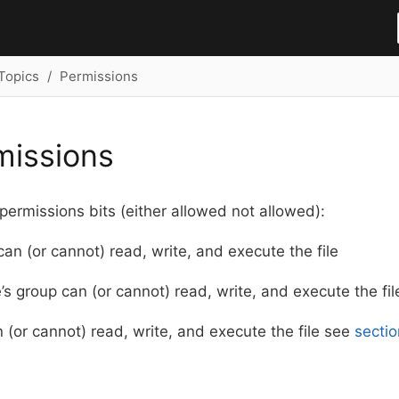
Topics
Permissions
rmissions
 permissions bits (either allowed not allowed):
can (or cannot) read, write, and execute the file
e’s group can (or cannot) read, write, and execute the fil
 (or cannot) read, write, and execute the file see
sectio