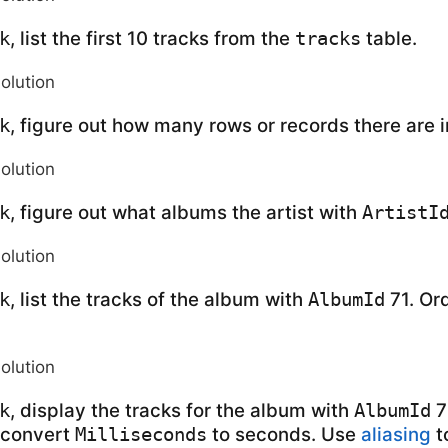
, list the first 10 tracks from the
table.
k
tracks
solution
, figure out how many rows or records there are 
k
solution
, figure out what albums the artist with
k
ArtistI
solution
, list the tracks of the album with
71. Or
k
AlbumId
solution
, display the tracks for the album with
7
k
AlbumId
 convert
to seconds. Use
aliasing
t
Milliseconds