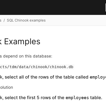
s
SQL Chinook examples
k Examples
 depend on this database:
ects/tdm/data/chinook/chinook.db
, select all of the rows of the table called
k
employ
solution
, select the first 5 rows of the
table.
k
employees