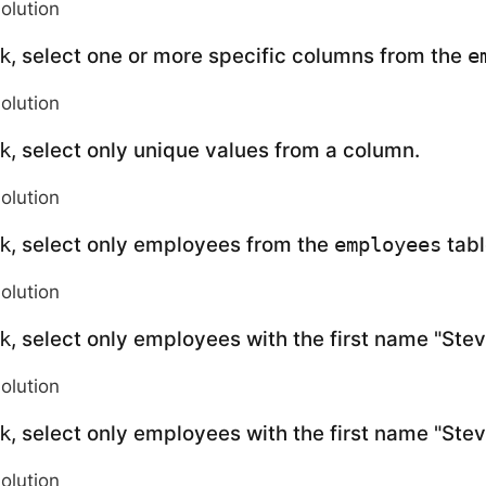
solution
, select one or more specific columns from the
k
e
solution
, select only unique values from a column.
k
solution
, select only employees from the
tabl
k
employees
solution
, select only employees with the first name "Ste
k
solution
, select only employees with the first name "Ste
k
solution