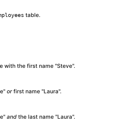
table.
mployees
e with the first name "Steve".
ve"
or
first name "Laura".
ve"
and
the last name "Laura".