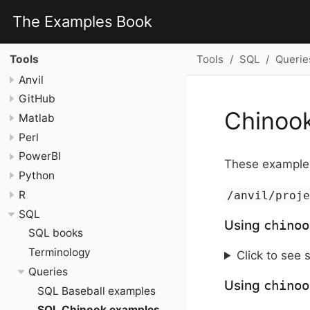
The Examples Book
Tools
SQL
Querie
Tools
Anvil
GitHub
Chinoo
Matlab
Perl
PowerBI
These examples
Python
R
/anvil/proj
SQL
Using
chinoo
SQL books
Terminology
Click to see 
Queries
Using
chinoo
SQL Baseball examples
SQL Chinook examples