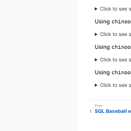
Click to see 
Using
chinoo
Click to see 
Using
chinoo
Click to see 
Using
chinoo
Click to see 
SQL Baseball 