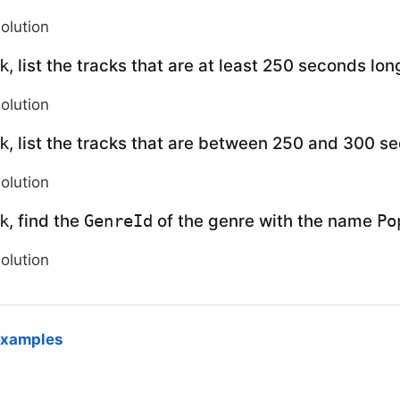
solution
, list the tracks that are at least 250 seconds lon
k
solution
, list the tracks that are between 250 and 300 s
k
solution
, find the
of the genre with the name
k
GenreId
Po
solution
examples