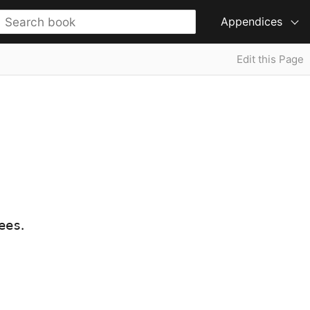
Appendices
Edit this Page
.
ees