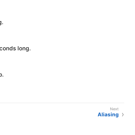
g.
econds long.
.
p
Aliasing