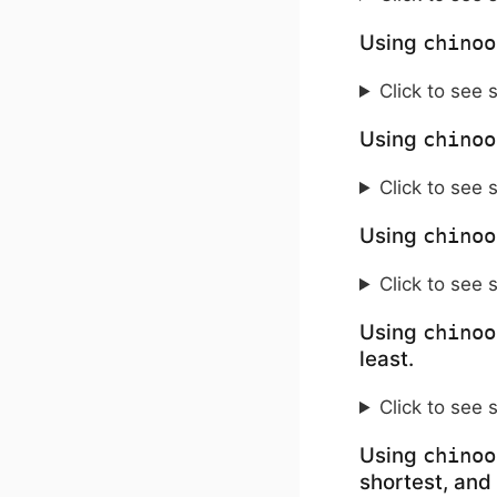
Using
chinoo
Click to see 
Using
chinoo
Click to see 
Using
chinoo
Click to see 
Using
chinoo
least.
Click to see 
Using
chinoo
shortest, and