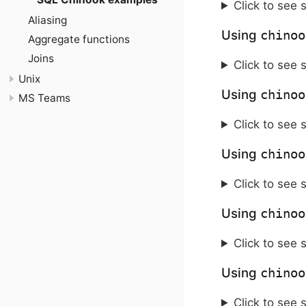
Click to see 
Aliasing
Using
chinoo
Aggregate functions
Joins
Click to see 
Unix
Using
chinoo
MS Teams
Click to see 
Using
chinoo
Click to see 
Using
chinoo
Click to see 
Using
chinoo
Click to see 