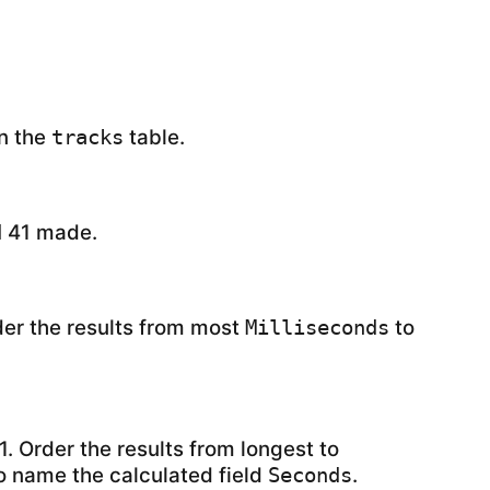
in the
table.
tracks
41 made.
d
der the results from most
to
Milliseconds
1. Order the results from longest to
o name the calculated field
.
Seconds