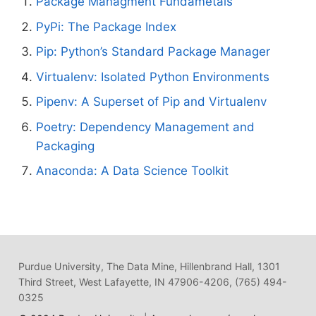
Package Managment Fundametals
PyPi: The Package Index
Pip: Python’s Standard Package Manager
Virtualenv: Isolated Python Environments
Pipenv: A Superset of Pip and Virtualenv
Poetry: Dependency Management and
Packaging
Anaconda: A Data Science Toolkit
Purdue University, The Data Mine, Hillenbrand Hall, 1301
Third Street, West Lafayette, IN 47906-4206, (765) 494-
0325