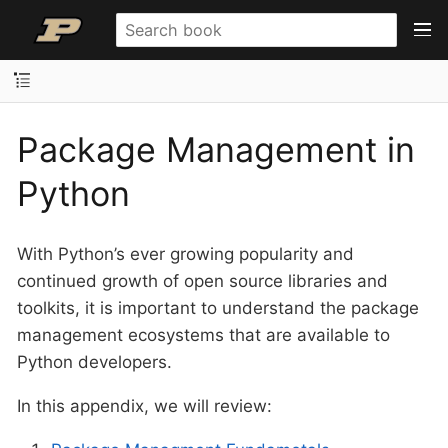
Package Management in
Python
With Python’s ever growing popularity and
continued growth of open source libraries and
toolkits, it is important to understand the package
management ecosystems that are available to
Python developers.
In this appendix, we will review: