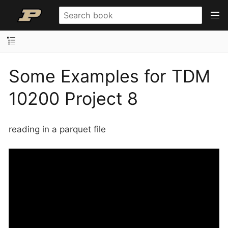
Some Examples for TDM
10200 Project 8
reading in a parquet file