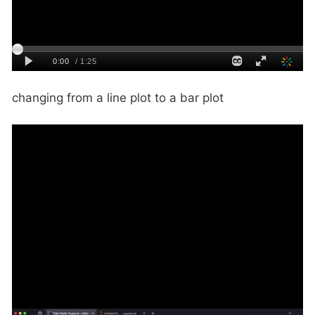
changing from a line plot to a bar plot