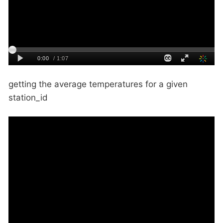
getting the average temperatures for a given
station_id