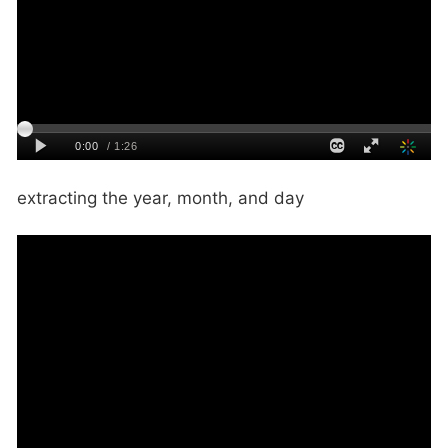
extracting the year, month, and day