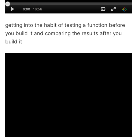
getting into the habit of testing a function before
you build it and comparing the results after you
build it