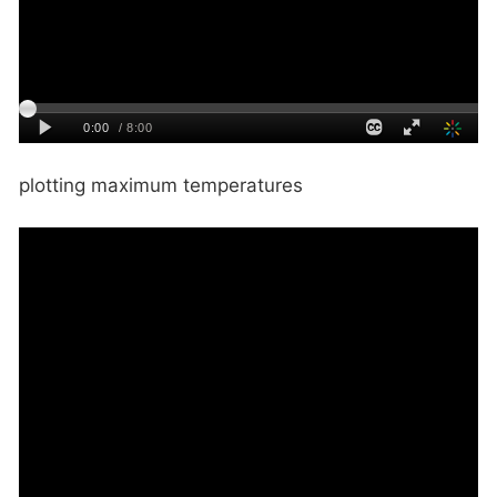
plotting maximum temperatures