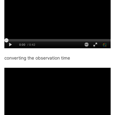
converting the observation time