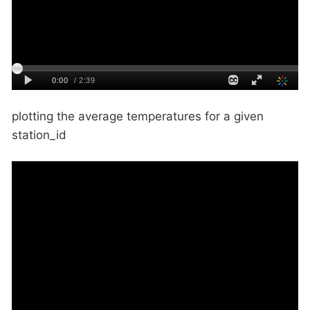
plotting the average temperatures for a given
station_id