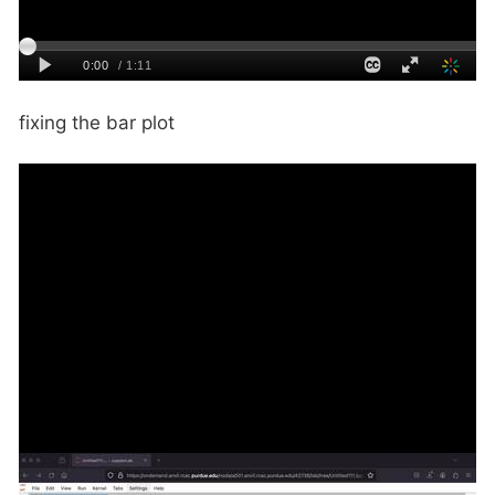
fixing the bar plot