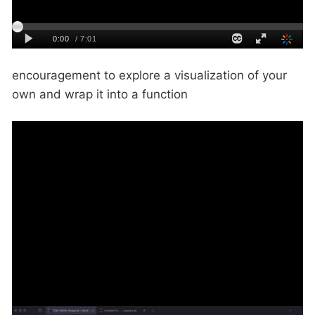
encouragement to explore a visualization of your
own and wrap it into a function