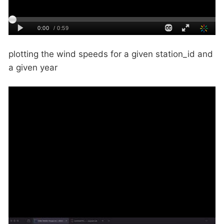
plotting the wind speeds for a given station_id and
a given year