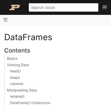
DataFrames
Contents
Basics
Viewing Data
head()
shape
columns
Manipulating Data
rename()
DataFrame() Constructor