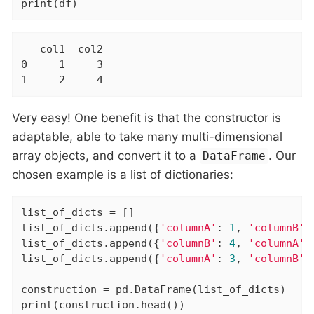
print(df)
   col1  col2

0     1     3

1     2     4
Very easy! One benefit is that the constructor is
adaptable, able to take many multi-dimensional
array objects, and convert it to a
. Our
DataFrame
chosen example is a list of dictionaries:
list_of_dicts = []

list_of_dicts.append({
'columnA'
: 
1
, 
'columnB'
:
list_of_dicts.append({
'columnB'
: 
4
, 
'columnA'
:
list_of_dicts.append({
'columnA'
: 
3
, 
'columnB'
:
construction = pd.DataFrame(list_of_dicts)

print(construction.head())