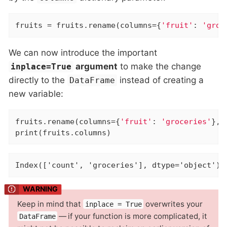
fruits = fruits.rename(columns={
'fruit'
: 
'groc
We can now introduce the important
argument
to make the change
inplace=True
directly to the
instead of creating a
DataFrame
new variable:
fruits.rename(columns={
'fruit'
: 
'groceries'
}, 
print(fruits.columns)
Index(['count', 'groceries'], dtype='object')
Keep in mind that
overwrites your
inplace = True
— if your function is more complicated, it
DataFrame