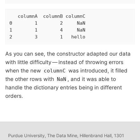
   columnA  columnB columnC

0        1        2     NaN

1        1        4     NaN

2        3        1   hello
As you can see, the constructor adapted our data
with little difficulty — instead of throwing errors
when the new
was introduced, it filled
columnC
the other rows with
, and it was able to
NaN
handle the dictionary entries being in different
orders.
Purdue University, The Data Mine, Hillenbrand Hall, 1301