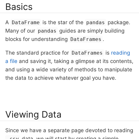
Basics
A
is the star of the
package.
DataFrame
pandas
Many of our
guides are simply building
pandas
blocks for understanding
.
DataFrames
The standard practice for
is
reading
DataFrames
a file
and saving it, taking a glimpse at its contents,
and using a wide variety of methods to manipulate
the data to achieve whatever goal you have.
Viewing Data
Since we have a separate page devoted to reading
data, we will start by creating a simple
.csv