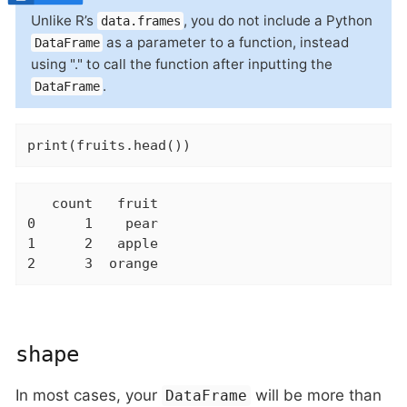
Unlike R’s
, you do not include a Python
data.frames
as a parameter to a function, instead
DataFrame
using "." to call the function after inputting the
.
DataFrame
print(fruits.head())
   count   fruit

0      1    pear

1      2   apple

2      3  orange
shape
In most cases, your
will be more than
DataFrame