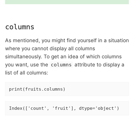
columns
As mentioned, you might find yourself in a situation
where you cannot display all columns
simultaneously. To get an idea of which columns
you want, use the
attribute to display a
columns
list of all columns:
print(fruits.columns)
Index(['count', 'fruit'], dtype='object')