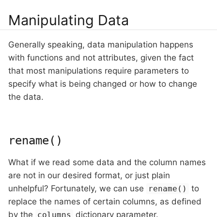
Manipulating Data
Generally speaking, data manipulation happens
with functions and not attributes, given the fact
that most manipulations require parameters to
specify what is being changed or how to change
the data.
rename()
What if we read some data and the column names
are not in our desired format, or just plain
unhelpful? Fortunately, we can use
to
rename()
replace the names of certain columns, as defined
by the
dictionary parameter.
columns