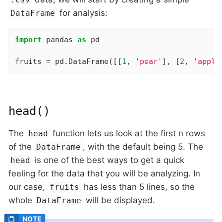
for analysis:
DataFrame
import
 pandas 
as
 pd

fruits = pd.DataFrame([[
1
, 
'pear'
], [
2
, 
'apple
head()
The
function lets us look at the first n rows
head
of the
, with the default being 5. The
DataFrame
is one of the best ways to get a quick
head
feeling for the data that you will be analyzing. In
our case,
has less than 5 lines, so the
fruits
whole
will be displayed.
DataFrame