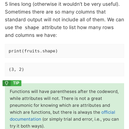
5 lines long (otherwise it wouldn’t be very useful).
Sometimes there are so many columns that
standard output will not include all of them. We can
use the
attribute to list how many rows
shape
and columns we have:
print(fruits.shape)
(3, 2)
Functions will have parentheses after the codeword,
while attributes will not. There is not a great
pneumonic for knowing which are attributes and
which are functions, but there is always the
official
documentation
(or simply trial and error, i.e., you can
try it both ways).