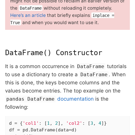
might not be possible to reclaim an earlier version of
the
without reloading it completely.
DataFrame
Here’s an article
that briefly explains
inplace =
and when you would want to use it.
True
DataFrame() Constructor
It is a common occurrence in
tutorials
DataFrame
to use a dictionary to create a
. When
DataFrame
this is done, the keys become columns and the
values become entries. The top example on the
documentation
is the
pandas DataFrame
following:
d = {
'col1'
: [
1
, 
2
], 
'col2'
: [
3
, 
4
]}

df = pd.DataFrame(data=d)
