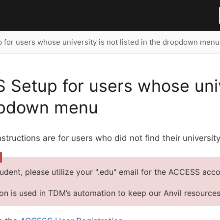
for users whose university is not listed in the dropdown menu
Setup for users whose univer
opdown menu
nstructions are for users who did not find their universi
tudent, please utilize your ".edu" email for the ACCESS acco
ion is used in TDM’s automation to keep our Anvil resource