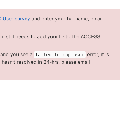
 User survey
and enter your full name, email
am still needs to add your ID to the ACCESS
u and you see a
error, it is
failed to map user
 hasn’t resolved in 24-hrs, please email