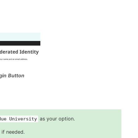
gin Button
as your option.
due University
 if needed.