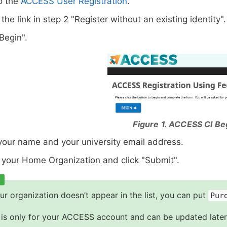
o the
ACCESS User Registration
.
 the link in step 2 "Register without an existing identity".
"Begin".
Figure 1. ACCESS CI Be
your name and your university email address.
 your Home Organization and click "Submit".
our organization doesn’t appear in the list, you can put
Pur
 is only for your ACCESS account and can be updated later