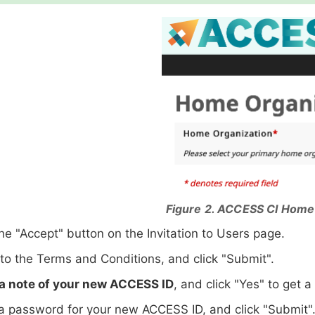
Figure 2. ACCESS CI Home
the "Accept" button on the Invitation to Users page.
to the Terms and Conditions, and click "Submit".
a note of your new ACCESS ID
, and click "Yes" to get 
 password for your new ACCESS ID, and click "Submit"