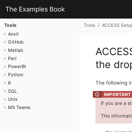
The Examples Book
Tools
ACCESS Setup 
Tools
Anvil
GitHub
ACCESS 
Matlab
Perl
the dr
PowerBI
Python
The following i
R
SQL
Unix
If you are a s
MS Teams
This informat