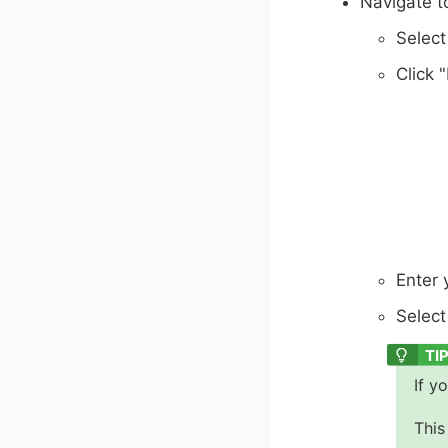
Navigate t
Select
Click 
Enter 
Select
If y
This