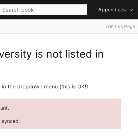
Appendices
Edit this Page
sity is not listed in
ty in the dropdown menu (this is OK!)
unt.
s synced.