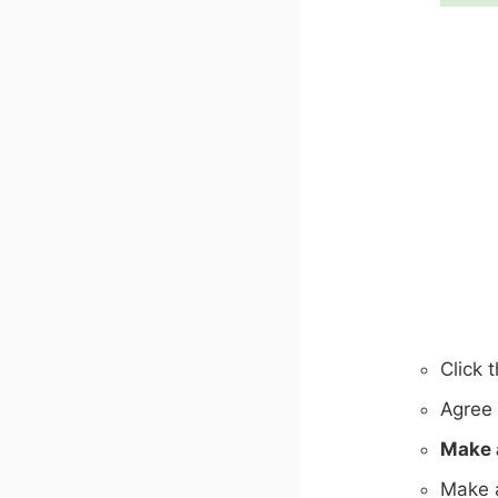
Click 
Agree 
Make 
Make a