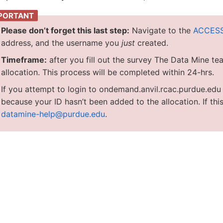
Please don’t forget this last step:
Navigate to the
ACCESS
address, and the username you
just
created.
Timeframe:
after you fill out the survey The Data Mine te
allocation. This process will be completed within 24-hrs.
If you attempt to login to ondemand.anvil.rcac.purdue.ed
because your ID hasn’t been added to the allocation. If this
datamine-help@purdue.edu
.