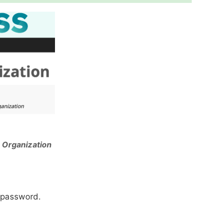
 Organization
a password.
.