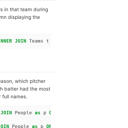
rs in that team during
umn displaying the
INNER
JOIN
 Teams t 
ON
 t.yearID = s.yearID 
AND
eason, which pitcher
h batter had the most
 full names.
 
JOIN
 People 
as
 p 
ON
 p.playerID = t.playerID 
JOIN
 People 
as
 p 
ON
 p.playerID = b.playerID 
W