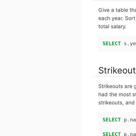
Give a table th
each year. Sort
total salary.
SELECT
 s.ye
Strikeout
Strikeouts are 
had the most s
strikeouts, and
SELECT
 p.na
SELECT
 p.na