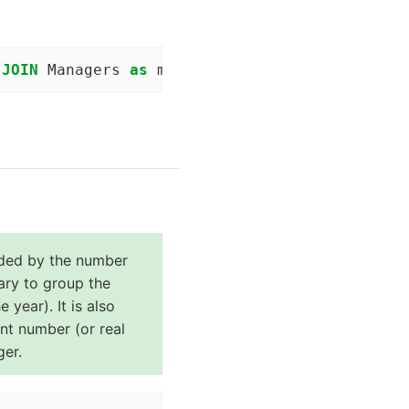
 
JOIN
 Managers 
as
 m 
ON
 (t.yearID = m.yearID) 
ided by the number
sary to group the
 year). It is also
int number (or real
ger.