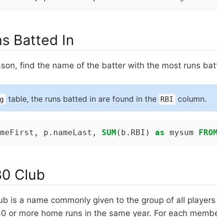
s Batted In
son, find the name of the batter with the most runs bat
table, the runs batted in are found in the
column.
g
RBI
meFirst, p.nameLast, 
SUM
(b.RBI) 
as
 mysum 
FRO
0 Club
ub is a name commonly given to the group of all players
30 or more home runs in the same year. For each membe