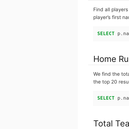
Find all player
player’s first 
SELECT
 p.na
Home Ru
We find the tot
the top 20 resul
SELECT
 p.na
Total Te