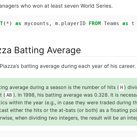
anagers who won at least seven World Series.
T
(*) 
as
 mycounts, m.playerID 
FROM
 Teams 
as
 t
zza Batting Average
Piazza’s batting average during each year of his career.
ting average during a season is the number of hits (
) div
H
t (
). In 1998, his batting average was 0.328. It is neces
AB
stics within the year (e.g., in case they were traded during the
ast either the hits or the at-bats (or both) as a floating po
wise, when dividing two integers, the result will be an inte