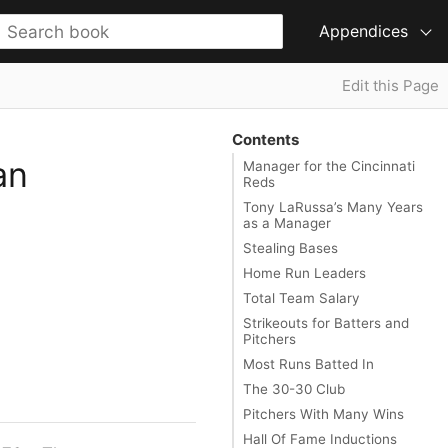
Appendices
Edit this Page
Contents
an
Manager for the Cincinnati
Reds
Tony LaRussa’s Many Years
as a Manager
Stealing Bases
Home Run Leaders
Total Team Salary
Strikeouts for Batters and
Pitchers
Most Runs Batted In
The 30-30 Club
Pitchers With Many Wins
Hall Of Fame Inductions