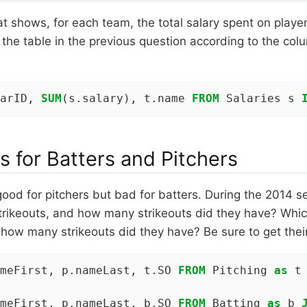
at shows, for each team, the total salary spent on playe
 the table in the previous question according to the col
arID, 
SUM
(s.salary), t.name 
FROM
 Salaries s 
s for Batters and Pitchers
good for pitchers but bad for batters. During the 2014 s
trikeouts, and how many strikeouts did they have? Whic
 how many strikeouts did they have? Be sure to get their
meFirst, p.nameLast, t.SO 
FROM
 Pitching 
as
 t
meFirst, p.nameLast, b.SO 
FROM
 Batting 
as
 b 