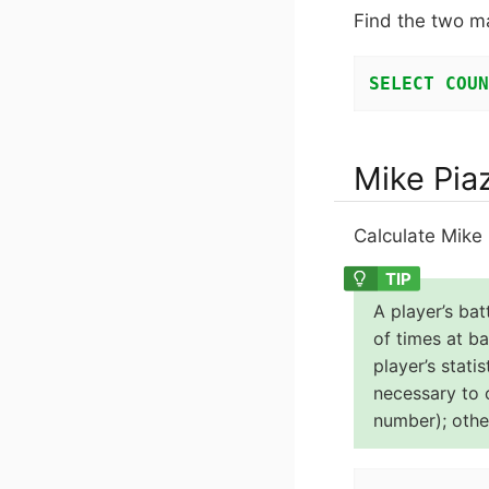
Find the two m
SELECT
COUN
Mike Pia
Calculate Mike 
A player’s bat
of times at ba
player’s stati
necessary to c
number); other