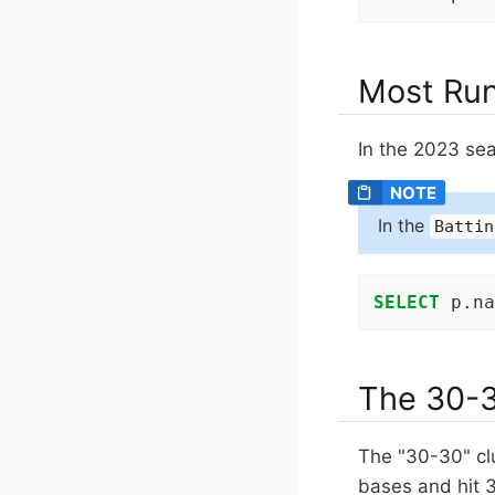
Most Run
In the 2023 sea
In the
Battin
SELECT
 p.na
The 30-3
The "30-30" cl
bases and hit 