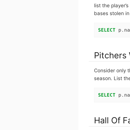
list the player
bases stolen in
SELECT
 p.na
Pitchers
Consider only t
season. List th
SELECT
 p.na
Hall Of 