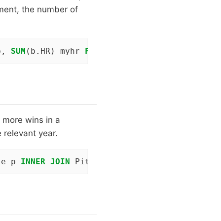
vement, the number of
b, 
SUM
(b.HR) myhr 
FROM
 People p 
INNER
JOIN
 Ba
 more wins in a
 relevant year.
le p 
INNER
JOIN
 Pitching t 
ON
 p.playerID = t.