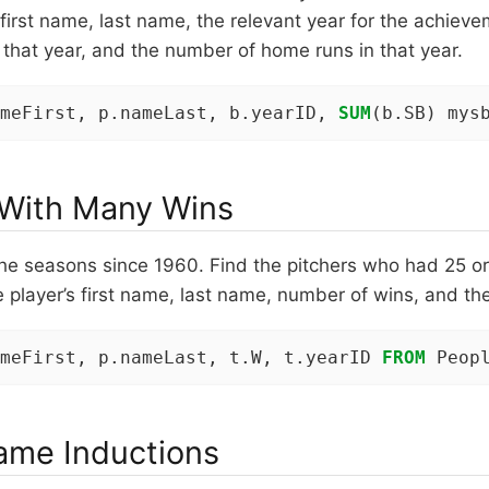
’s first name, last name, the relevant year for the achie
 that year, and the number of home runs in that year.
meFirst, p.nameLast, b.yearID, 
SUM
(b.SB) mys
 With Many Wins
he seasons since 1960. Find the pitchers who had 25 or
e player’s first name, last name, number of wins, and the
meFirst, p.nameLast, t.W, t.yearID 
FROM
 Peop
Fame Inductions