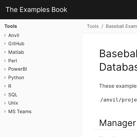
The Examples Book
Tools
Baseball Exam
Tools
Anvil
GitHub
Basebal
Matlab
Perl
Databa
PowerBI
Python
These examples
R
SQL
/anvil/proj
Unix
MS Teams
Manager 