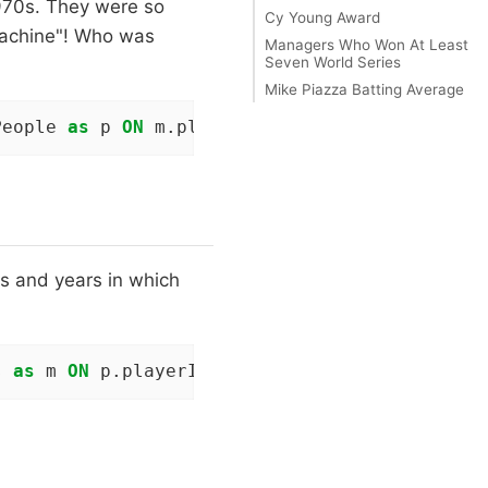
1970s. They were so
Cy Young Award
Machine"! Who was
Managers Who Won At Least
Seven World Series
Mike Piazza Batting Average
People 
as
 p 
ON
 m.playerID = p.playerID 
WHERE
 
s and years in which
s 
as
 m 
ON
 p.playerID = m.playerID 
WHERE
 p.nam