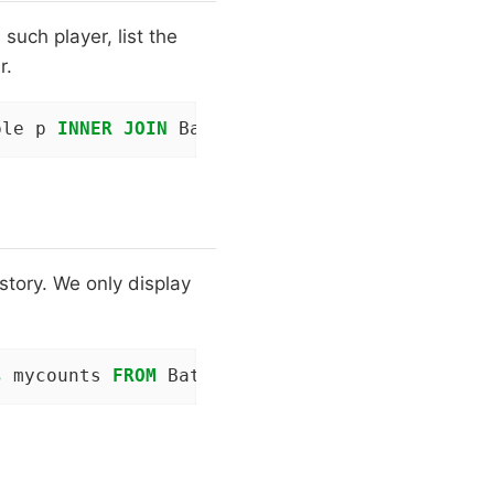
such player, list the
r.
ple p 
INNER
JOIN
 Batting b 
ON
 p.playerID = b.
story. We only display
s
 mycounts 
FROM
 Batting b 
JOIN
 People p 
ON
 p.