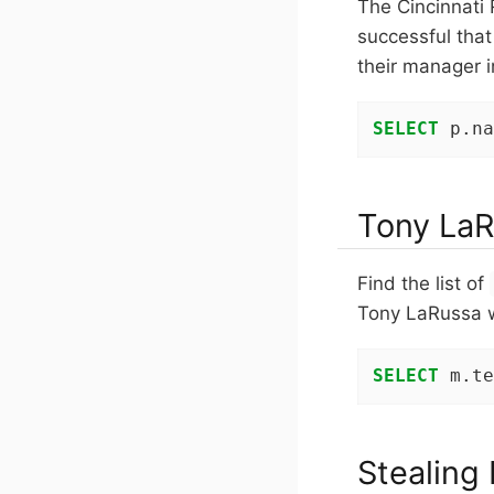
The Cincinnati 
successful tha
their manager 
SELECT
 p.na
Tony LaR
Find the list of
Tony LaRussa 
SELECT
 m.te
Stealing