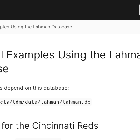
ples Using the Lahman Database
l Examples Using the Lahm
se
 depend on this database:
ects/tdm/data/lahman/lahman.db
for the Cincinnati Reds