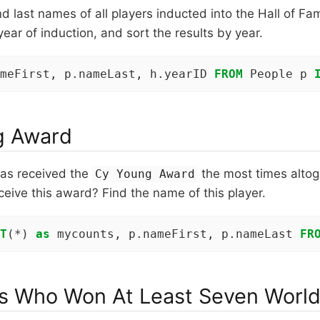
and last names of all players inducted into the Hall of F
 year of induction, and sort the results by year.
meFirst, p.nameLast, h.yearID 
FROM
 People p 
g Award
has received the
the most times alto
Cy Young Award
ceive this award? Find the name of this player.
T
(*) 
as
 mycounts, p.nameFirst, p.nameLast 
FR
 Who Won At Least Seven World