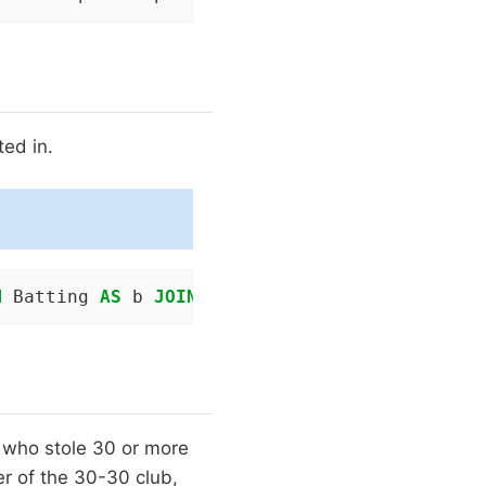
ted in.
M
 Batting 
AS
 b 
JOIN
 People 
as
 p 
ON
 b.playerID
 who stole 30 or more
r of the 30-30 club,