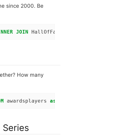
ame since 2000. Be
INNER
JOIN
 HallOfFame h 
ON
 p.playerID=h.playe
gether? How many
OM
 awardsplayers 
as
 a 
JOIN
 People 
as
 p 
ON
 a.p
 Series