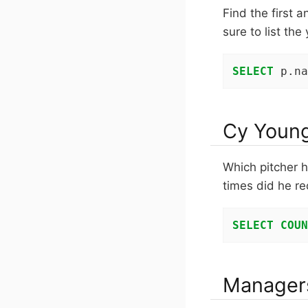
Find the first 
sure to list the
SELECT
 p.na
Cy Youn
Which pitcher 
times did he re
SELECT
COUN
Managers