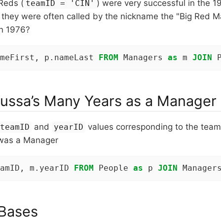
Reds (
) were very successful in the 
teamID = 'CIN'
t they were often called by the nickname the "Big Red 
in 1976?
meFirst, p.nameLast 
FROM
 Managers 
as
 m 
JOIN
 
ussa’s Many Years as a Manager
and
values corresponding to the team
teamID
yearID
was a Manager
amID, m.yearID 
FROM
 People 
as
 p 
JOIN
 Manager
 Bases