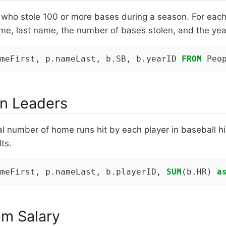
s who stole 100 or more bases during a season. For each 
name, last name, the number of bases stolen, and the yea
meFirst, p.nameLast, b.SB, b.yearID 
FROM
 Peo
n Leaders
al number of home runs hit by each player in baseball hi
ts.
meFirst, p.nameLast, b.playerID, 
SUM
(b.HR) 
a
am Salary