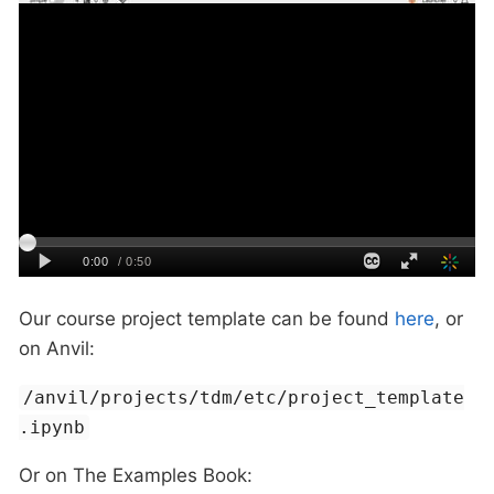
Our course project template can be found
here
, or
on Anvil:
/anvil/projects/tdm/etc/project_template
.ipynb
Or on The Examples Book: