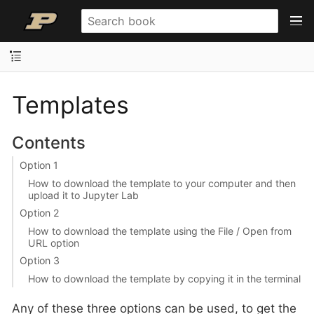
Templates
Contents
Option 1
How to download the template to your computer and then
upload it to Jupyter Lab
Option 2
How to download the template using the File / Open from
URL option
Option 3
How to download the template by copying it in the terminal
Any of these three options can be used, to get the