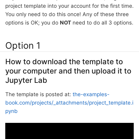
project template into your account for the first time.
You only need to do this once! Any of these three
options is OK; you do
NOT
need to do all 3 options.
Option 1
How to download the template to
your computer and then upload it to
Jupyter Lab
The template is posted at:
the-examples-
book.com/projects/_attachments/project_template.i
pynb