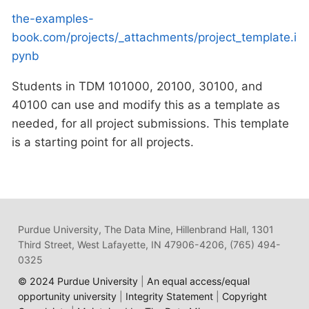
the-examples-
book.com/projects/_attachments/project_template.i
pynb
Students in TDM 101000, 20100, 30100, and
40100 can use and modify this as a template as
needed, for all project submissions. This template
is a starting point for all projects.
Purdue University, The Data Mine, Hillenbrand Hall, 1301
Third Street, West Lafayette, IN 47906-4206, (765) 494-
0325
© 2024 Purdue University
|
An equal access/equal
opportunity university
|
Integrity Statement
|
Copyright