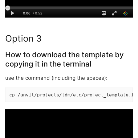
Option 3
How to download the template by
copying it in the terminal
use the command (including the spaces):
cp /anvil/projects/tdm/etc/project_template.ip