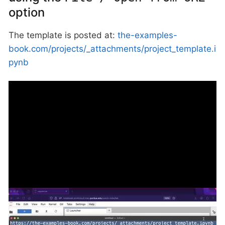
option
The template is posted at:
the-examples-
book.com/projects/_attachments/project_template.i
pynb