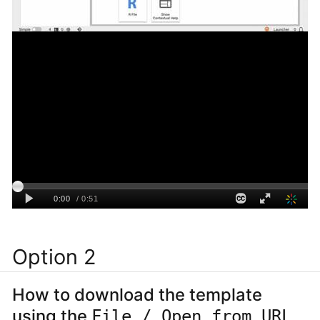
Option 2
How to download the template
using the
File / Open from URL