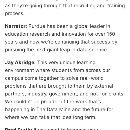
as they’re going through that recruiting and training
process.
Narrator:
Purdue has been a global leader in
education research and innovation for over 150
years and now we’re continuing that success by
pursuing the next giant leap in data science.
Jay Akridge:
This very unique learning
environment where students from across our
campus come together to solve real-world
problems that are brought to them by external
partners, industry, government, and not-for-profits.
We couldn’t be prouder of the work that’s
happening in The Data Mine and the future for
where we can take that idea long term.