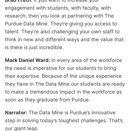
Brad Fruth:
If you want to increase your
engagement with students, with faculty, with
research, then you look at partnering with The
Purdue Data Mine. They’re giving you access to
talent. They’re also challenging your own staff to
think in new and different ways and the value that
is there is just incredible.
Mark Daniel Ward:
In every area of the workforce
the need is imperative for our students to bring
their expertise. Because of the unique experience
they have in The Data Mine our students are ready
to make a tremendous impact in the workforce as
soon as they graduate from Purdue.
Narrator:
The Data Mine is Purdue’s innovative
step in solving today’s toughest challenges. That’s
our giant leap.