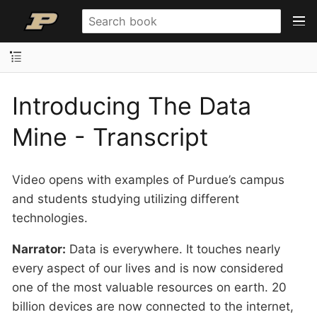
Introducing The Data
Mine - Transcript
Video opens with examples of Purdue’s campus
and students studying utilizing different
technologies.
Narrator:
Data is everywhere. It touches nearly
every aspect of our lives and is now considered
one of the most valuable resources on earth. 20
billion devices are now connected to the internet,