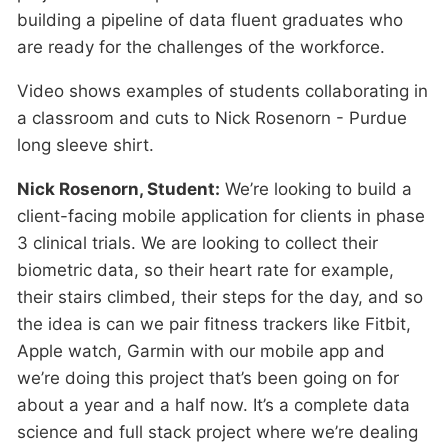
building a pipeline of data fluent graduates who
are ready for the challenges of the workforce.
Video shows examples of students collaborating in
a classroom and cuts to Nick Rosenorn - Purdue
long sleeve shirt.
Nick Rosenorn, Student:
We’re looking to build a
client-facing mobile application for clients in phase
3 clinical trials. We are looking to collect their
biometric data, so their heart rate for example,
their stairs climbed, their steps for the day, and so
the idea is can we pair fitness trackers like Fitbit,
Apple watch, Garmin with our mobile app and
we’re doing this project that’s been going on for
about a year and a half now. It’s a complete data
science and full stack project where we’re dealing