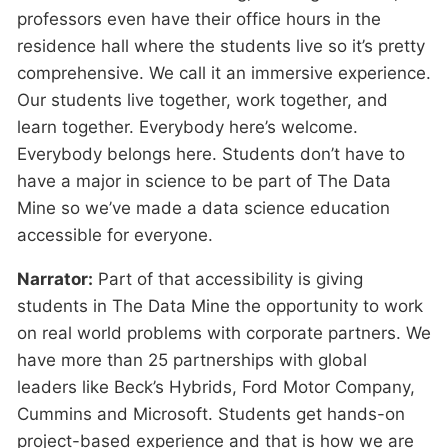
professors even have their office hours in the
residence hall where the students live so it’s pretty
comprehensive. We call it an immersive experience.
Our students live together, work together, and
learn together. Everybody here’s welcome.
Everybody belongs here. Students don’t have to
have a major in science to be part of The Data
Mine so we’ve made a data science education
accessible for everyone.
Narrator:
Part of that accessibility is giving
students in The Data Mine the opportunity to work
on real world problems with corporate partners. We
have more than 25 partnerships with global
leaders like Beck’s Hybrids, Ford Motor Company,
Cummins and Microsoft. Students get hands-on
project-based experience and that is how we are