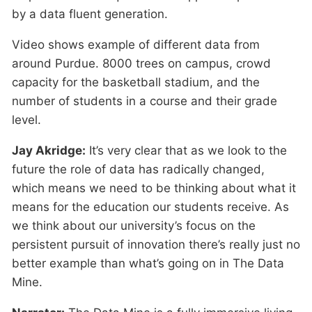
by a data fluent generation.
Video shows example of different data from
around Purdue. 8000 trees on campus, crowd
capacity for the basketball stadium, and the
number of students in a course and their grade
level.
Jay Akridge:
It’s very clear that as we look to the
future the role of data has radically changed,
which means we need to be thinking about what it
means for the education our students receive. As
we think about our university’s focus on the
persistent pursuit of innovation there’s really just no
better example than what’s going on in The Data
Mine.