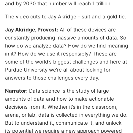
and by 2030 that number will reach 1 trillion.
The video cuts to Jay Akridge - suit and a gold tie.
Jay Akridge, Provost:
All of these devices are
constantly producing massive amounts of data. So
how do we analyze data? How do we find meaning
in it? How do we use it responsibly? These are
some of the world’s biggest challenges and here at
Purdue University we’re all about looking for
answers to those challenges every day.
Narrator:
Data science is the study of large
amounts of data and how to make actionable
decisions from it. Whether it’s in the classroom,
arena, or lab, data is collected in everything we do.
But to understand it, communicate it, and unlock
its potential we require a new approach powered