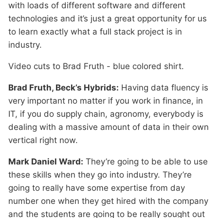
with loads of different software and different
technologies and it’s just a great opportunity for us
to learn exactly what a full stack project is in
industry.
Video cuts to Brad Fruth - blue colored shirt.
Brad Fruth, Beck’s Hybrids:
Having data fluency is
very important no matter if you work in finance, in
IT, if you do supply chain, agronomy, everybody is
dealing with a massive amount of data in their own
vertical right now.
Mark Daniel Ward:
They’re going to be able to use
these skills when they go into industry. They’re
going to really have some expertise from day
number one when they get hired with the company
and the students are going to be really sought out