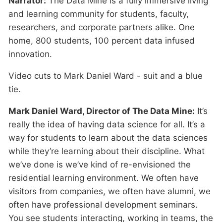
Narrator:
The Data Mine is a fully immersive living
and learning community for students, faculty,
researchers, and corporate partners alike. One
home, 800 students, 100 percent data infused
innovation.
Video cuts to Mark Daniel Ward - suit and a blue
tie.
Mark Daniel Ward, Director of The Data Mine:
It’s
really the idea of having data science for all. It’s a
way for students to learn about the data sciences
while they’re learning about their discipline. What
we’ve done is we’ve kind of re-envisioned the
residential learning environment. We often have
visitors from companies, we often have alumni, we
often have professional development seminars.
You see students interacting, working in teams, the